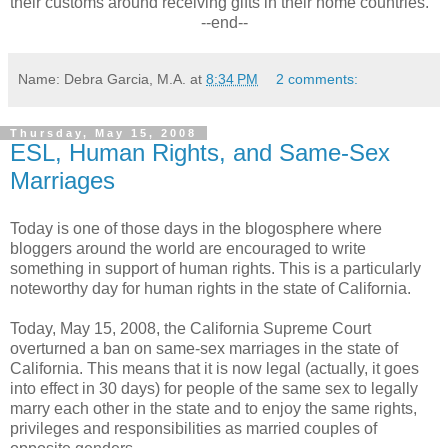
their customs around receiving gifts in their home countries.
--end--
Name: Debra Garcia, M.A.
at
8:34 PM
2 comments:
Thursday, May 15, 2008
ESL, Human Rights, and Same-Sex
Marriages
Today is one of those days in the blogosphere where
bloggers around the world are encouraged to write
something in support of human rights. This is a particularly
noteworthy day for human rights in the state of California.
Today, May 15, 2008, the California Supreme Court
overturned a ban on same-sex marriages in the state of
California. This means that it is now legal (actually, it goes
into effect in 30 days) for people of the same sex to legally
marry each other in the state and to enjoy the same rights,
privileges and responsibilities as married couples of