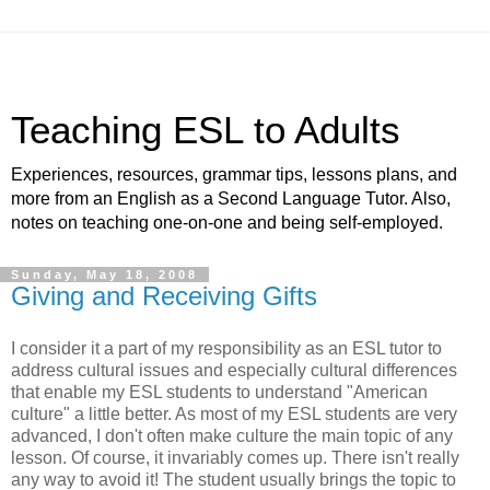
Teaching ESL to Adults
Experiences, resources, grammar tips, lessons plans, and
more from an English as a Second Language Tutor. Also,
notes on teaching one-on-one and being self-employed.
Sunday, May 18, 2008
Giving and Receiving Gifts
I consider it a part of my responsibility as an ESL tutor to
address cultural issues and especially cultural differences
that enable my ESL students to understand "American
culture" a little better. As most of my ESL students are very
advanced, I don't often make culture the main topic of any
lesson. Of course, it invariably comes up. There isn't really
any way to avoid it! The student usually brings the topic to