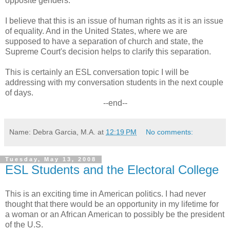
opposite genders.
I believe that this is an issue of human rights as it is an issue
of equality. And in the United States, where we are
supposed to have a separation of church and state, the
Supreme Court's decision helps to clarify this separation.
This is certainly an ESL conversation topic I will be
addressing with my conversation students in the next couple
of days.
--end--
Name: Debra Garcia, M.A.
at
12:19 PM
No comments:
Tuesday, May 13, 2008
ESL Students and the Electoral College
This is an exciting time in American politics. I had never
thought that there would be an opportunity in my lifetime for
a woman or an African American to possibly be the president
of the U.S.