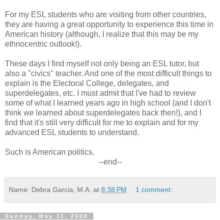
For my ESL students who are visiting from other countries,
they are having a great opportunity to experience this time in
American history (although, I realize that this may be my
ethnocentric outlook!).
These days I find myself not only being an ESL tutor, but
also a "civics" teacher. And one of the most difficult things to
explain is the Electoral College, delegates, and
superdelegates, etc. I must admit that I've had to review
some of what I learned years ago in high school (and I don't
think we learned about superdelegates back then!), and I
find that it's still very difficult for me to explain and for my
advanced ESL students to understand.
Such is American politics.
--end--
Name: Debra Garcia, M.A.
at
8:38 PM
1 comment:
Sunday, May 11, 2008