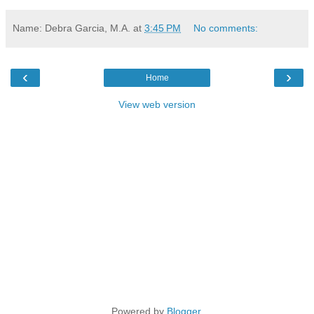
Name: Debra Garcia, M.A.
at
3:45 PM
No comments:
‹
›
Home
View web version
Powered by
Blogger
.