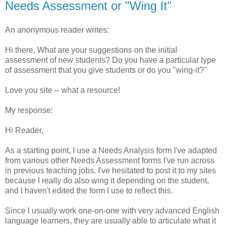
Needs Assessment or "Wing It"
An anonymous reader writes:
Hi there, What are your suggestions on the initial
assessment of new students? Do you have a particular type
of assessment that you give students or do you "wing-it?"
Love you site -- what a resource!
My response:
Hi Reader,
As a starting point, I use a Needs Analysis form I've adapted
from various other Needs Assessment forms I've run across
in previous teaching jobs. I've hesitated to post it to my sites
because I really do also wing it depending on the student,
and I haven't edited the form I use to reflect this.
Since I usually work one-on-one with very advanced English
language learners, they are usually able to articulate what it