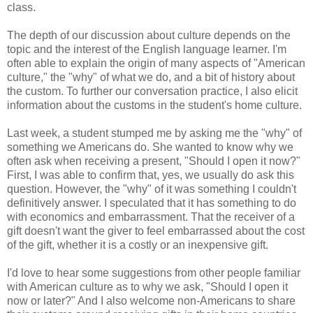
class.
The depth of our discussion about culture depends on the
topic and the interest of the English language learner. I'm
often able to explain the origin of many aspects of "American
culture," the "why" of what we do, and a bit of history about
the custom. To further our conversation practice, I also elicit
information about the customs in the student's home culture.
Last week, a student stumped me by asking me the "why" of
something we Americans do. She wanted to know why we
often ask when receiving a present, "Should I open it now?"
First, I was able to confirm that, yes, we usually do ask this
question. However, the "why" of it was something I couldn't
definitively answer. I speculated that it has something to do
with economics and embarrassment. That the receiver of a
gift doesn't want the giver to feel embarrassed about the cost
of the gift, whether it is a costly or an inexpensive gift.
I'd love to hear some suggestions from other people familiar
with American culture as to why we ask, "Should I open it
now or later?" And I also welcome non-Americans to share