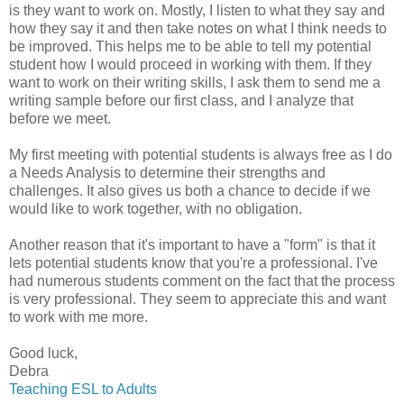
is they want to work on. Mostly, I listen to what they say and
how they say it and then take notes on what I think needs to
be improved. This helps me to be able to tell my potential
student how I would proceed in working with them. If they
want to work on their writing skills, I ask them to send me a
writing sample before our first class, and I analyze that
before we meet.
My first meeting with potential students is always free as I do
a Needs Analysis to determine their strengths and
challenges. It also gives us both a chance to decide if we
would like to work together, with no obligation.
Another reason that it's important to have a "form" is that it
lets potential students know that you're a professional. I've
had numerous students comment on the fact that the process
is very professional. They seem to appreciate this and want
to work with me more.
Good luck,
Debra
Teaching ESL to Adults