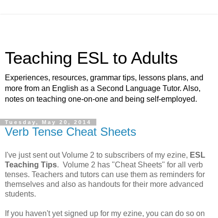
Teaching ESL to Adults
Experiences, resources, grammar tips, lessons plans, and
more from an English as a Second Language Tutor. Also,
notes on teaching one-on-one and being self-employed.
Tuesday, May 20, 2014
Verb Tense Cheat Sheets
I've just sent out Volume 2 to subscribers of my ezine,
ESL
Teaching Tips
. Volume 2 has "Cheat Sheets" for all verb
tenses. Teachers and tutors can use them as reminders for
themselves and also as handouts for their more advanced
students.
If you haven't yet signed up for my ezine, you can do so on