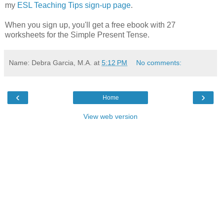
my
ESL Teaching Tips sign-up page
.
When you sign up, you'll get a free ebook with 27
worksheets for the Simple Present Tense.
Name: Debra Garcia, M.A.
at
5:12 PM
No comments:
‹
›
Home
View web version