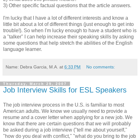
3) Other specific factual questions that the article answers.
I'm lucky that I have a lot of different interests and know a
little bit about a lot of different things (just enough to get into
trouble!). So when I'm lucky enough to have a student who is
a "talker" I can help increase their speaking skills by asking
some questions that help stretch the abilities of the English
language learner.
Name: Debra Garcia, M.A.
at
6:33 PM
No comments:
Thursday, March 29, 2007
Job Interview Skills for ESL Speakers
The job interview process in the U.S. is familiar to most
American adults. We know we usually need to provide a
resume and a cover letter when applying for a new job. We
know that there are certain questions that we will probably
be asked during a job interview ("tell me about yourself,"
"how do you deal with conflict," "what do you bring to the job