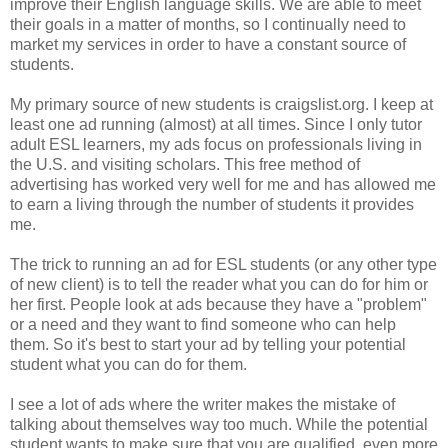
improve their English language skills. We are able to meet
their goals in a matter of months, so I continually need to
market my services in order to have a constant source of
students.
My primary source of new students is craigslist.org. I keep at
least one ad running (almost) at all times. Since I only tutor
adult ESL learners, my ads focus on professionals living in
the U.S. and visiting scholars. This free method of
advertising has worked very well for me and has allowed me
to earn a living through the number of students it provides
me.
The trick to running an ad for ESL students (or any other type
of new client) is to tell the reader what you can do for him or
her first. People look at ads because they have a "problem"
or a need and they want to find someone who can help
them. So it's best to start your ad by telling your potential
student what you can do for them.
I see a lot of ads where the writer makes the mistake of
talking about themselves way too much. While the potential
student wants to make sure that you are qualified, even more