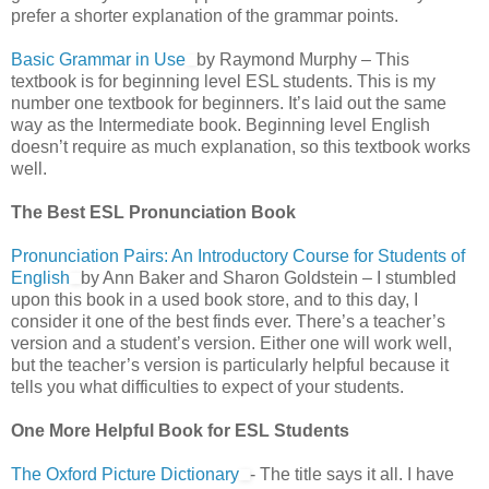
prefer a shorter explanation of the grammar points.
Basic Grammar in Use
by Raymond Murphy – This
textbook is for beginning level ESL students. This is my
number one textbook for beginners. It’s laid out the same
way as the Intermediate book. Beginning level English
doesn’t require as much explanation, so this textbook works
well.
The Best ESL Pronunciation Book
Pronunciation Pairs: An Introductory Course for Students of
English
by Ann Baker and Sharon Goldstein – I stumbled
upon this book in a used book store, and to this day, I
consider it one of the best finds ever. There’s a teacher’s
version and a student’s version. Either one will work well,
but the teacher’s version is particularly helpful because it
tells you what difficulties to expect of your students.
One More Helpful Book for ESL Students
The Oxford Picture Dictionary
- The title says it all. I have