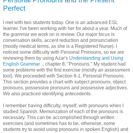
Perfect
I met with two students today. One is an advanced ESL
learner. I've been working with her for about a year. Much of
the grammar we work on is review. Our major focus is
conversation skills, accent reduction and pronunciation
(mostly medical terms, as she is a Registered Nurse). I
noticed some difficulty with Personal Pronouns, so we are
reviewing them by using Azar's
Understanding and Using
English Grammar
, chapter 8, "Pronouns." My student had
some problems with the first exercise (mostly an assessment
tool). We proceeded with Section 8-1, Personal Pronouns.
This section provides a chart with subject pronouns, object
pronouns, possessive pronouns and possessive adjectives.
We also practiced identifying antecedents.
I remember having difficulty, myself, with pronouns when I
studied Spanish. Memorization of each of the pronouns is
necessary. This can be accomplished through written
exercises (and sometimes has to be, otherwise, some
students try to avoid using pronouns in spoken English) and