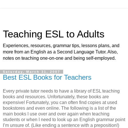
Teaching ESL to Adults
Experiences, resources, grammar tips, lessons plans, and
more from an English as a Second Language Tutor. Also,
notes on teaching one-on-one and being self-employed.
Saturday, March 31, 2007
Best ESL Books for Teachers
Every private tutor needs to have a library of ESL teaching
books and resources. Unfortunately, these books are
expensive! Fortunately, you can often find copies at used
bookstores and even online. The following is a list of the
main books I use over and over again when teaching
students or when I need to look up an English grammar point
I’m unsure of. (Like ending a sentence with a preposition!)