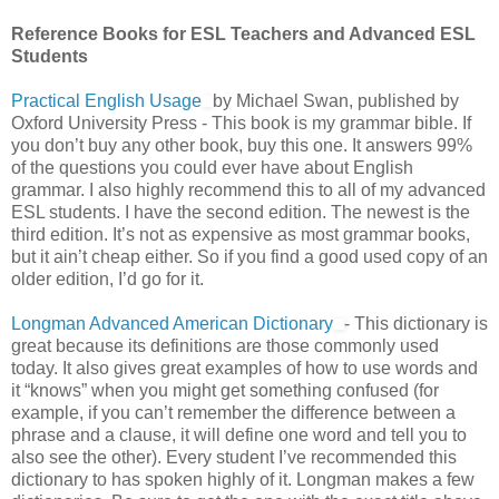
Reference Books for ESL Teachers and Advanced ESL
Students
Practical English Usage
by Michael Swan, published by
Oxford University Press - This book is my grammar bible. If
you don’t buy any other book, buy this one. It answers 99%
of the questions you could ever have about English
grammar. I also highly recommend this to all of my advanced
ESL students. I have the second edition. The newest is the
third edition. It’s not as expensive as most grammar books,
but it ain’t cheap either. So if you find a good used copy of an
older edition, I’d go for it.
Longman Advanced American Dictionary
- This dictionary is
great because its definitions are those commonly used
today. It also gives great examples of how to use words and
it “knows” when you might get something confused (for
example, if you can’t remember the difference between a
phrase and a clause, it will define one word and tell you to
also see the other). Every student I’ve recommended this
dictionary to has spoken highly of it. Longman makes a few