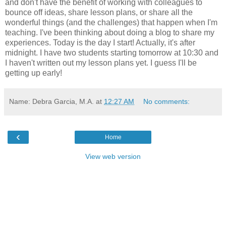
and don't have the benefit of working with colleagues to
bounce off ideas, share lesson plans, or share all the
wonderful things (and the challenges) that happen when I'm
teaching. I've been thinking about doing a blog to share my
experiences. Today is the day I start! Actually, it's after
midnight. I have two students starting tomorrow at 10:30 and
I haven't written out my lesson plans yet. I guess I'll be
getting up early!
Name: Debra Garcia, M.A.
at
12:27 AM
No comments:
‹
Home
View web version