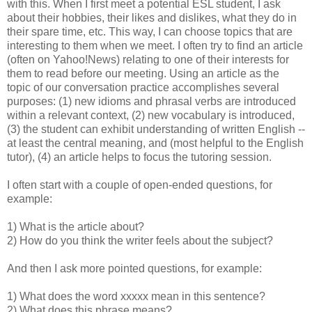
with this. When I first meet a potential ESL student, I ask
about their hobbies, their likes and dislikes, what they do in
their spare time, etc. This way, I can choose topics that are
interesting to them when we meet. I often try to find an article
(often on Yahoo!News) relating to one of their interests for
them to read before our meeting. Using an article as the
topic of our conversation practice accomplishes several
purposes: (1) new idioms and phrasal verbs are introduced
within a relevant context, (2) new vocabulary is introduced,
(3) the student can exhibit understanding of written English --
at least the central meaning, and (most helpful to the English
tutor), (4) an article helps to focus the tutoring session.
I often start with a couple of open-ended questions, for
example:
1) What is the article about?
2) How do you think the writer feels about the subject?
And then I ask more pointed questions, for example:
1) What does the word xxxxx mean in this sentence?
2) What does this phrase means?