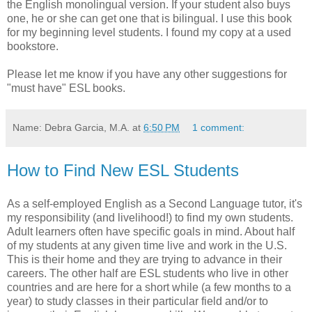
the English monolingual version. If your student also buys
one, he or she can get one that is bilingual. I use this book
for my beginning level students. I found my copy at a used
bookstore.
Please let me know if you have any other suggestions for
"must have" ESL books.
Name: Debra Garcia, M.A.
at
6:50 PM
1 comment:
How to Find New ESL Students
As a self-employed English as a Second Language tutor, it's
my responsibility (and livelihood!) to find my own students.
Adult learners often have specific goals in mind. About half
of my students at any given time live and work in the U.S.
This is their home and they are trying to advance in their
careers. The other half are ESL students who live in other
countries and are here for a short while (a few months to a
year) to study classes in their particular field and/or to