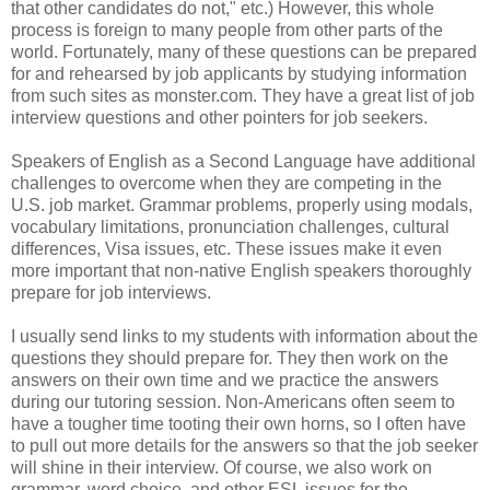
that other candidates do not," etc.) However, this whole
process is foreign to many people from other parts of the
world. Fortunately, many of these questions can be prepared
for and rehearsed by job applicants by studying information
from such sites as monster.com. They have a great list of job
interview questions and other pointers for job seekers.
Speakers of English as a Second Language have additional
challenges to overcome when they are competing in the
U.S. job market. Grammar problems, properly using modals,
vocabulary limitations, pronunciation challenges, cultural
differences, Visa issues, etc. These issues make it even
more important that non-native English speakers thoroughly
prepare for job interviews.
I usually send links to my students with information about the
questions they should prepare for. They then work on the
answers on their own time and we practice the answers
during our tutoring session. Non-Americans often seem to
have a tougher time tooting their own horns, so I often have
to pull out more details for the answers so that the job seeker
will shine in their interview. Of course, we also work on
grammar, word choice, and other ESL issues for the