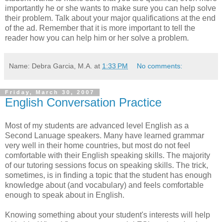
importantly he or she wants to make sure you can help solve
their problem. Talk about your major qualifications at the end
of the ad. Remember that it is more important to tell the
reader how you can help him or her solve a problem.
Name: Debra Garcia, M.A.
at
1:33 PM
No comments:
Friday, March 30, 2007
English Conversation Practice
Most of my students are advanced level English as a
Second Lanuage speakers. Many have learned grammar
very well in their home countries, but most do not feel
comfortable with their English speaking skills. The majority
of our tutoring sessions focus on speaking skills. The trick,
sometimes, is in finding a topic that the student has enough
knowledge about (and vocabulary) and feels comfortable
enough to speak about in English.
Knowing something about your student's interests will help