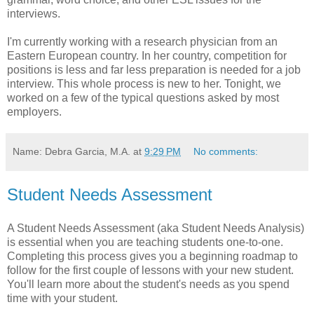
interviews.
I'm currently working with a research physician from an
Eastern European country. In her country, competition for
positions is less and far less preparation is needed for a job
interview. This whole process is new to her. Tonight, we
worked on a few of the typical questions asked by most
employers.
Name: Debra Garcia, M.A.
at
9:29 PM
No comments:
Student Needs Assessment
A Student Needs Assessment (aka Student Needs Analysis)
is essential when you are teaching students one-to-one.
Completing this process gives you a beginning roadmap to
follow for the first couple of lessons with your new student.
You'll learn more about the student's needs as you spend
time with your student.