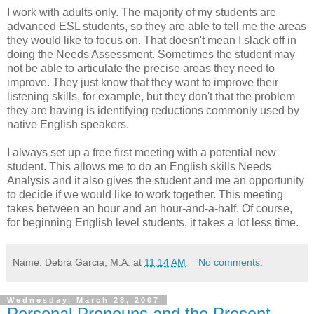
I work with adults only. The majority of my students are
advanced ESL students, so they are able to tell me the areas
they would like to focus on. That doesn't mean I slack off in
doing the Needs Assessment. Sometimes the student may
not be able to articulate the precise areas they need to
improve. They just know that they want to improve their
listening skills, for example, but they don't that the problem
they are having is identifying reductions commonly used by
native English speakers.
I always set up a free first meeting with a potential new
student. This allows me to do an English skills Needs
Analysis and it also gives the student and me an opportunity
to decide if we would like to work together. This meeting
takes between an hour and an hour-and-a-half. Of course,
for beginning English level students, it takes a lot less time.
Name: Debra Garcia, M.A.
at
11:14 AM
No comments:
Wednesday, March 28, 2007
Personal Pronouns and the Present