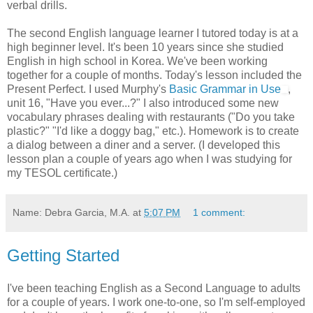
verbal drills.
The second English language learner I tutored today is at a
high beginner level. It's been 10 years since she studied
English in high school in Korea. We've been working
together for a couple of months. Today's lesson included the
Present Perfect. I used Murphy's
Basic Grammar in Use
,
unit 16, "Have you ever...?" I also introduced some new
vocabulary phrases dealing with restaurants ("Do you take
plastic?" "I'd like a doggy bag," etc.). Homework is to create
a dialog between a diner and a server. (I developed this
lesson plan a couple of years ago when I was studying for
my TESOL certificate.)
Name: Debra Garcia, M.A.
at
5:07 PM
1 comment:
Getting Started
I've been teaching English as a Second Language to adults
for a couple of years. I work one-to-one, so I'm self-employed