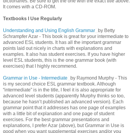
dictionaries. Be sure to get the one with the exact title above.
It comes with a CD-ROM.
Textbooks I Use Regularly
Understanding and Using English Grammar
by Betty
Schrampfer Azar - This book is great for your intermediate to
advanced ESL students. It has all the important grammar
points laid out nicely in charts with explanations and
examples. It also has student exercises. If you have higher
level ESL students, this is the one grammar book (with
exercises) that I highly recommend.
Grammar in Use - Intermediate
by Raymond Murphy - This
is my second choice ESL grammar textbook. Although
“intermediate” is in the title, I feel it is also appropriate for
advanced level students (apparently Murphy thinks so too,
because he hasn’t published an advanced version). Each
grammar point that it addresses has one page of examples
with a little bit of explanation and one page of student
exercises. For the best grammar presentations and
explanations, I prefer Azar (above), but Grammar in Use is
good when you want supplemental exercises and/or you