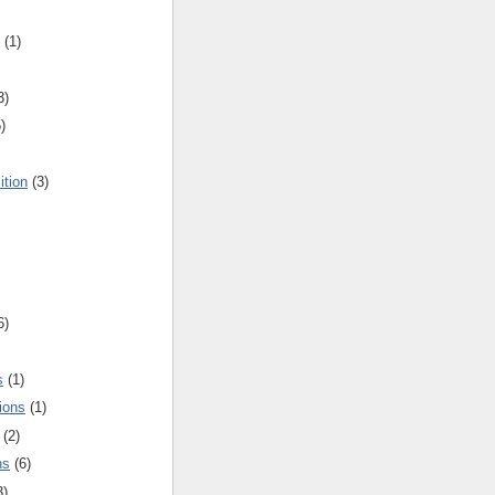
(1)
3)
)
ition
(3)
6)
s
(1)
ions
(1)
(2)
ns
(6)
3)