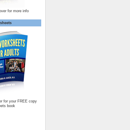
over for more info
sheets
er for your FREE copy
ets book