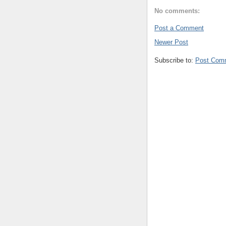
No comments:
Post a Comment
Newer Post
Subscribe to:
Post Com