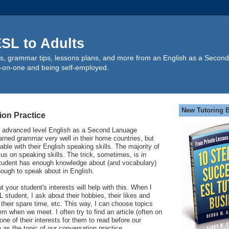
SL to Adults
s, grammar tips, lessons plans, and more from an English as a Second
-on-one and being self-employed.
New Tutoring 
ion Practice
e advanced level English as a Second Lanuage
rned grammar very well in their home countries, but
ble with their English speaking skills. The majority of
cus on speaking skills. The trick, sometimes, is in
 student has enough knowledge about (and vocabulary)
nough to speak about in English.
your student's interests will help with this. When I
L student, I ask about their hobbies, their likes and
 their spare time, etc. This way, I can choose topics
hem when we meet. I often try to find an article (often on
ne of their interests for them to read before our
e as the topic of our conversation practice