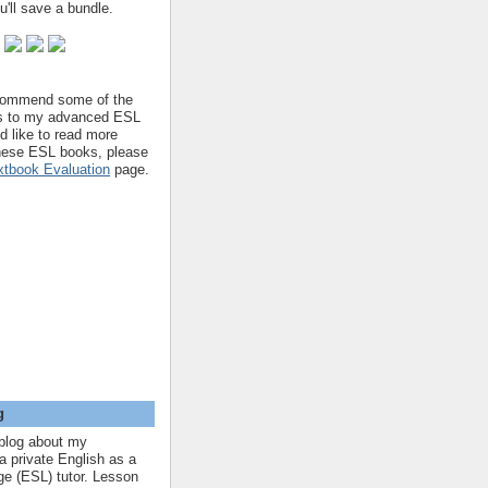
'll save a bundle.
ecommend some of the
s to my advanced ESL
'd like to read more
hese ESL books, please
tbook Evaluation
page.
g
blog about my
a private English as a
e (ESL) tutor. Lesson