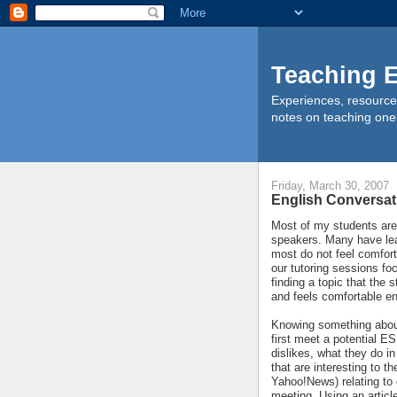
Teaching E
Experiences, resource
notes on teaching one
Friday, March 30, 2007
English Conversat
Most of my students ar
speakers. Many have lea
most do not feel comforta
our tutoring sessions fo
finding a topic that the
and feels comfortable e
Knowing something about 
first meet a potential ES
dislikes, what they do in
that are interesting to t
Yahoo!News) relating to o
meeting. Using an articl