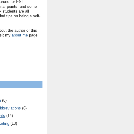
ources for ESL
mar points, and some
 students are all
ind tips on being a self-
out the author of this
isit my
about me
page
.
n
(8)
bbreviations
(6)
nts
(14)
keting
(10)