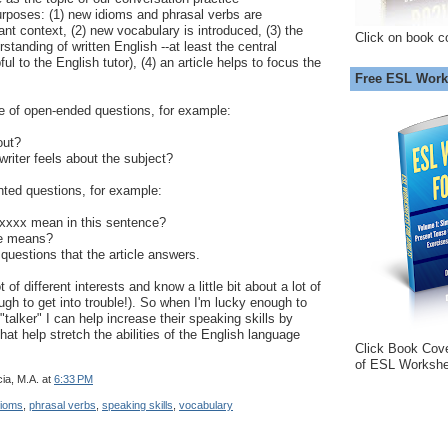
rposes: (1) new idioms and phrasal verbs are
ant context, (2) new vocabulary is introduced, (3) the
Click on book c
standing of written English --at least the central
l to the English tutor), (4) an article helps to focus the
Free ESL Work
ple of open-ended questions, for example:
out?
writer feels about the subject?
nted questions, for example:
xxxx mean in this sentence?
se means?
 questions that the article answers.
t of different interests and know a little bit about a lot of
ough to get into trouble!). So when I'm lucky enough to
talker" I can help increase their speaking skills by
at help stretch the abilities of the English language
Click Book Cov
of ESL Workshe
ia, M.A.
at
6:33 PM
dioms
,
phrasal verbs
,
speaking skills
,
vocabulary