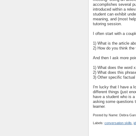
accomplishes several pu
introduced within a relev
student can exhibit under
meaning, and (most helpfu
tutoring session.
I often start with a cou
1) What is the article ab
2) How do you think the 
And then I ask more poi
1) What does the word x
2) What does this phra
3) Other specific factual
I'm lucky that I have a lo
different things (just en
have a student who is a "
asking some questions th
learner.
Posted by Name: Debra Garc
Labels:
conversation skills
,
i