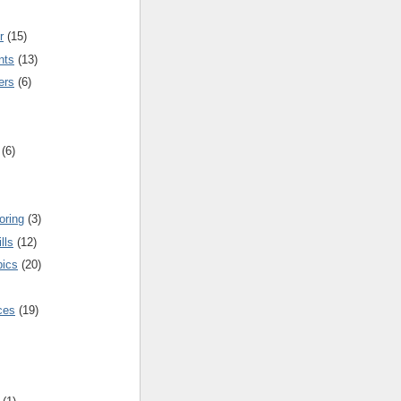
r
(15)
nts
(13)
ers
(6)
(6)
oring
(3)
lls
(12)
pics
(20)
nces
(19)