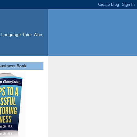
 Language Tutor. Also,
Business Book