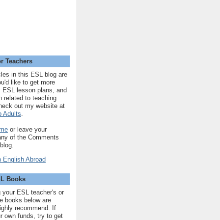
r Teachers
cles in this ESL blog are
you'd like to get more
 ESL lesson plans, and
n related to teaching
heck out my website at
 Adults
.
 me
or leave your
 any of the Comments
 blog.
SL Books
ng your ESL teacher's or
 the books below are
highly recommend. If
r own funds, try to get