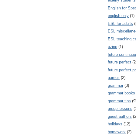
elderly students
English for Spe
english only
(1)
ESL for adults
(
ESL miscellane
ESL teaching ce
ezine
(1)
future continuou
future perfect
(2
future perfect p
games
(2)
grammar
(3)
grammar books
grammar tips
(9
group lessons
(
guest authors
(2
holidays
(12)
homework
(2)