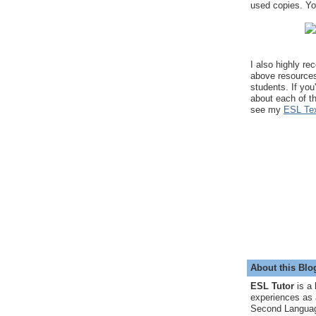
used copies. You
I also highly r
above resource
students. If you
about each of t
see my
ESL Tex
About this Blo
ESL Tutor
is a 
experiences as 
Second Languag