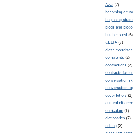
Azar
(7)
becoming a tuto
beginning stude
blogs and blogg
business esl
(6)
CELTA
(7)
cloze exercises
complaints
(2)
contractions
(2)
contracts for tut
conversation ski
conversation to
cover letters
(1)
cultural differe
curriculum
(1)
dictionaries
(7)
editing
(3)