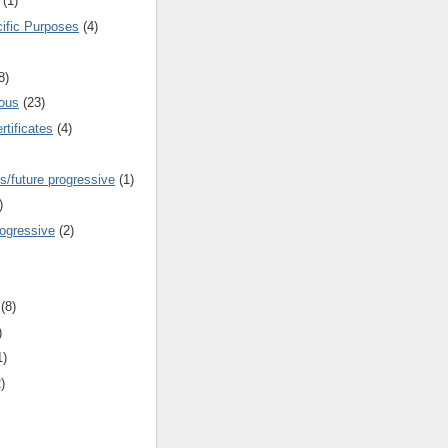
(1)
cific Purposes
(4)
8)
ous
(23)
rtificates
(4)
s/future progressive
(1)
)
rogressive
(2)
(8)
)
1)
)