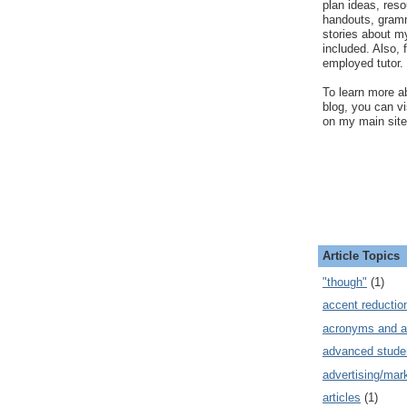
plan ideas, res
handouts, gram
stories about my
included. Also, f
employed tutor.
To learn more ab
blog, you can v
on my main site
Article Topics
"though"
(1)
accent reductio
acronyms and a
advanced stude
advertising/mar
articles
(1)