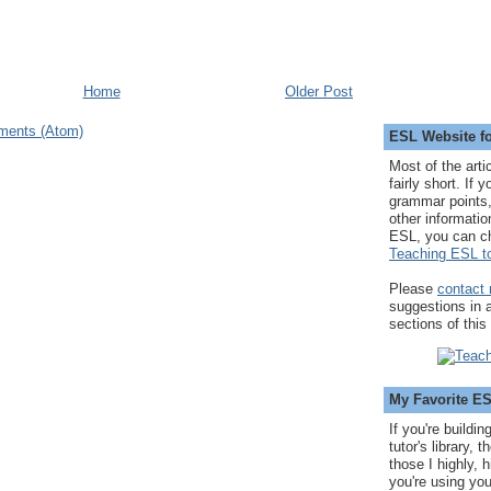
Home
Older Post
ments (Atom)
ESL Website fo
Most of the arti
fairly short. If 
grammar points,
other informatio
ESL, you can c
Teaching ESL to
Please
contact
suggestions in
sections of this
My Favorite E
If you're buildi
tutor's library,
those I highly, 
you're using you