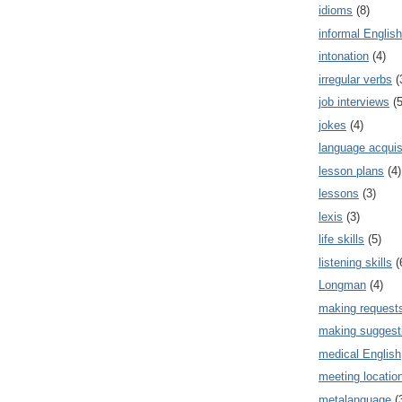
idioms
(8)
informal English
intonation
(4)
irregular verbs
(
job interviews
(5
jokes
(4)
language acquis
lesson plans
(4)
lessons
(3)
lexis
(3)
life skills
(5)
listening skills
(
Longman
(4)
making request
making suggest
medical English
meeting locatio
metalanguage
(