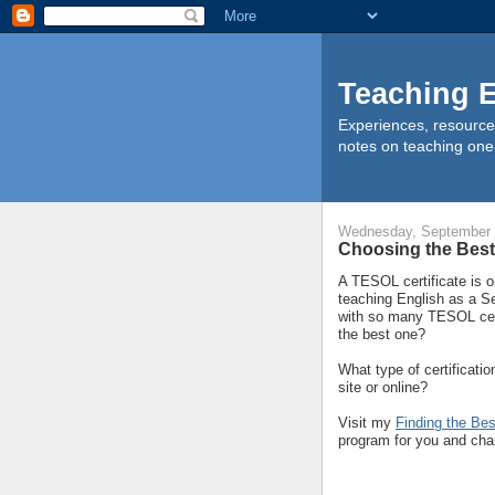
Teaching E
Experiences, resource
notes on teaching one
Wednesday, September 
Choosing the Best
A TESOL certificate is o
teaching English as a S
with so many TESOL cer
the best one?
What type of certificat
site or online?
Visit my
Finding the Be
program for you and char