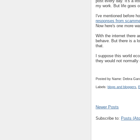
post every day. It's a li
my work. But life goes o
I've mentioned before how
responses from scamme
Now here's one more way
With the internet there 
behave. But there is a lo
that.
I suppose this world eco
they would not normally 
Posted by Name: Debra Garc
Labels:
blogs and bloggers
,
E
Newer Posts
Subscribe to:
Posts (At