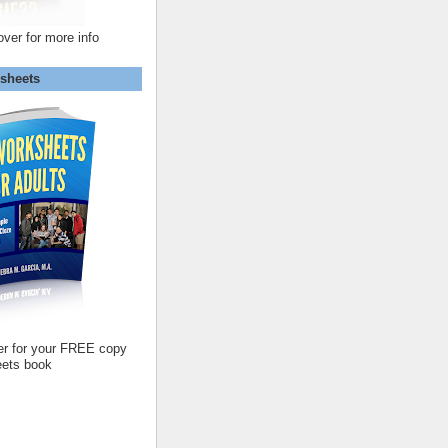
over for more info
sheets
er for your FREE copy
ets book