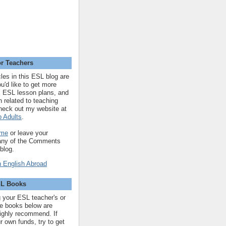
r Teachers
cles in this ESL blog are
you'd like to get more
 ESL lesson plans, and
n related to teaching
heck out my website at
 Adults
.
 me
or leave your
 any of the Comments
 blog.
SL Books
ng your ESL teacher's or
 the books below are
highly recommend. If
r own funds, try to get