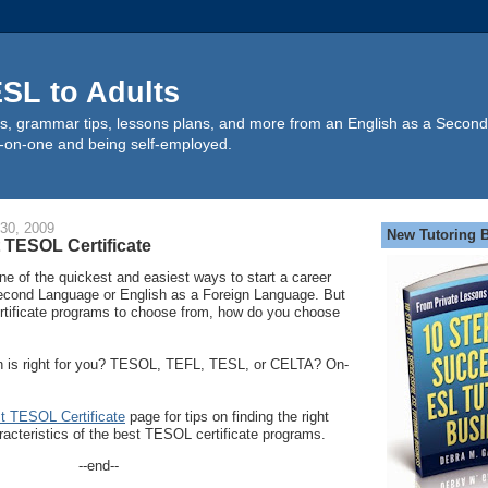
SL to Adults
s, grammar tips, lessons plans, and more from an English as a Second
-on-one and being self-employed.
30, 2009
New Tutoring 
 TESOL Certificate
ne of the quickest and easiest ways to start a career
econd Language or English as a Foreign Language. But
tificate programs to choose from, how do you choose
ion is right for you? TESOL, TEFL, TESL, or CELTA? On-
st TESOL Certificate
page for tips on finding the right
acteristics of the best TESOL certificate programs.
--end--