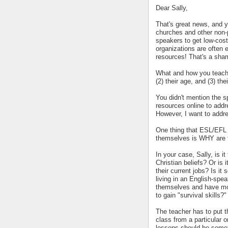
Dear Sally,
That's great news, and y
churches and other non-p
speakers to get low-cost
organizations are often 
resources! That's a sha
What and how you teach w
(2) their age, and (3) the
You didn't mention the sp
resources online to addre
However, I want to addres
One thing that ESL/EFL t
themselves is WHY are t
In your case, Sally, is it
Christian beliefs? Or is
their current jobs? Is it
living in an English-spea
themselves and have more
to gain "survival skills?"
The teacher has to put th
class from a particular or
lessons should be someth