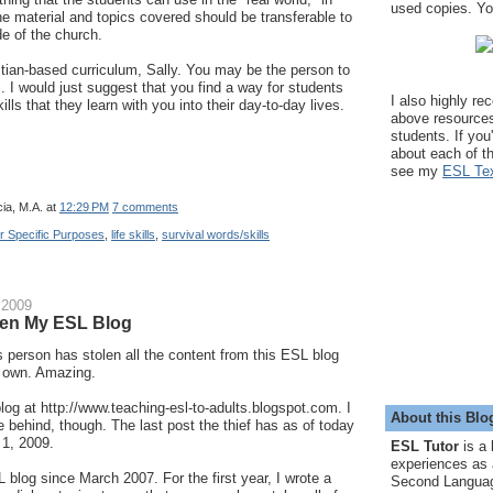
used copies. You
The material and topics covered should be transferable to
de of the church.
stian-based curriculum, Sally. You may be the person to
. I would just suggest that you find a way for students
I also highly r
ills that they learn with you into their day-to-day lives.
above resource
students. If you
about each of t
see my
ESL Tex
ia, M.A.
at
12:29 PM
7 comments
or Specific Purposes
,
life skills
,
survival words/skills
 2009
en My ESL Blog
person has stolen all the content from this ESL blog
r own. Amazing.
blog at http://www.teaching-esl-to-adults.blogspot.com. I
About this Blo
le behind, though. The last post the thief has as of today
 1, 2009.
ESL Tutor
is a 
experiences as 
L blog since March 2007. For the first year, I wrote a
Second Languag