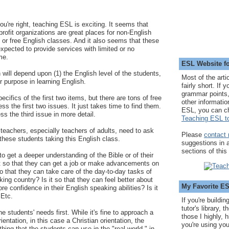
ou're right, teaching ESL is exciting. It seems that
rofit organizations are great places for non-English
 or free English classes. And it also seems that these
expected to provide services with limited or no
me.
ESL Website fo
ill depend upon (1) the English level of the students,
Most of the arti
ir purpose in learning English.
fairly short. If 
grammar points,
ecifics of the first two items, but there are tons of free
other informatio
ss the first two issues. It just takes time to find them.
ESL, you can c
s the third issue in more detail.
Teaching ESL to
eachers, especially teachers of adults, need to ask
Please
contact
hese students taking this English class.
suggestions in
sections of this
 to get a deeper understanding of the Bible or of their
 it so that they can get a job or make advancements on
 so that they can take care of the day-to-day tasks of
king country? Is it so that they can feel better about
My Favorite E
 confidence in their English speaking abilities? Is it
 Etc.
If you're buildi
tutor's library,
e students' needs first. While it's fine to approach a
those I highly, 
ientation, in this case a Christian orientation, the
you're using you
ing that the students can use in the "real world," in