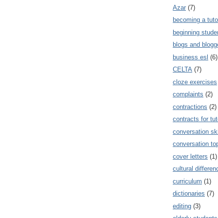
Azar
(7)
becoming a tuto
beginning stude
blogs and blogg
business esl
(6)
CELTA
(7)
cloze exercises
complaints
(2)
contractions
(2)
contracts for tut
conversation ski
conversation to
cover letters
(1)
cultural differe
curriculum
(1)
dictionaries
(7)
editing
(3)