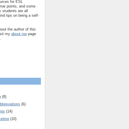
ources for ESL
mar points, and some
 students are all
ind tips on being a self-
out the author of this
isit my
about me
page
.
n
(8)
bbreviations
(6)
nts
(14)
keting
(10)