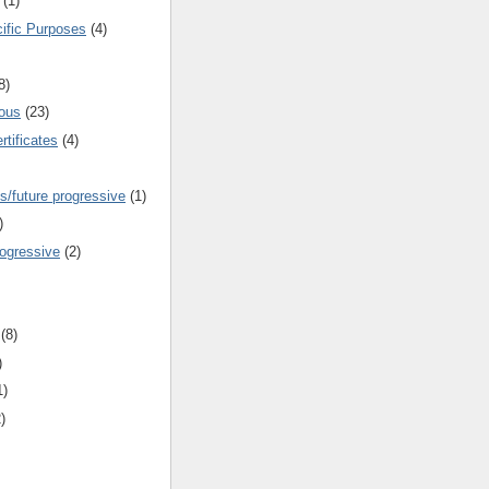
(1)
cific Purposes
(4)
8)
ous
(23)
rtificates
(4)
s/future progressive
(1)
)
rogressive
(2)
(8)
)
1)
)