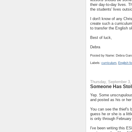
their day-to-day lives. 
the students' lives outsi
I don't know of any Chri
create such a curriculum
to transfer the English sk
Best of luck,
Debra
Posted by Name: Debra Garc
Labels:
curriculum
,
English f
Thursday, September 3,
Someone Has Stol
Yep. Some unscrupulous 
and posted as his or he
You can see the thief's 
guess he or she is a litt
is only through February
I've been writing this ES