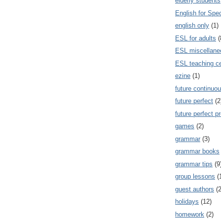
elderly students
English for Spe
english only
(1)
ESL for adults
(
ESL miscellane
ESL teaching ce
ezine
(1)
future continuou
future perfect
(2
future perfect p
games
(2)
grammar
(3)
grammar books
grammar tips
(9
group lessons
(
guest authors
(2
holidays
(12)
homework
(2)