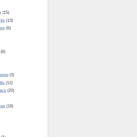
r
(15)
nts
(13)
ers
(6)
(6)
oring
(3)
lls
(12)
pics
(20)
nces
(19)