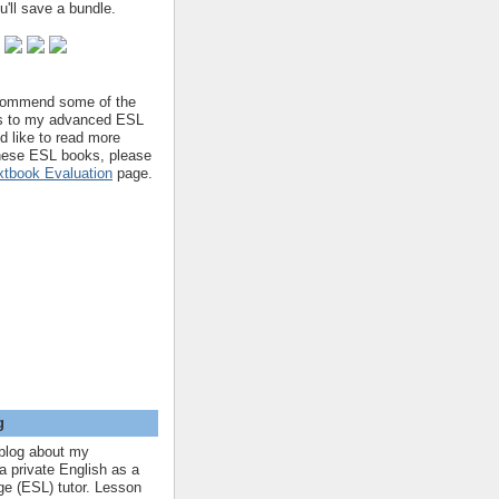
'll save a bundle.
ecommend some of the
s to my advanced ESL
'd like to read more
hese ESL books, please
tbook Evaluation
page.
g
blog about my
a private English as a
e (ESL) tutor. Lesson