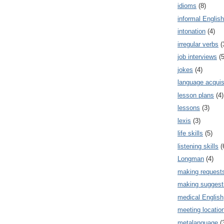
idioms
(8)
informal English
intonation
(4)
irregular verbs
(
job interviews
(5
jokes
(4)
language acquis
lesson plans
(4)
lessons
(3)
lexis
(3)
life skills
(5)
listening skills
(
Longman
(4)
making request
making suggest
medical English
meeting locatio
metalanguage
(