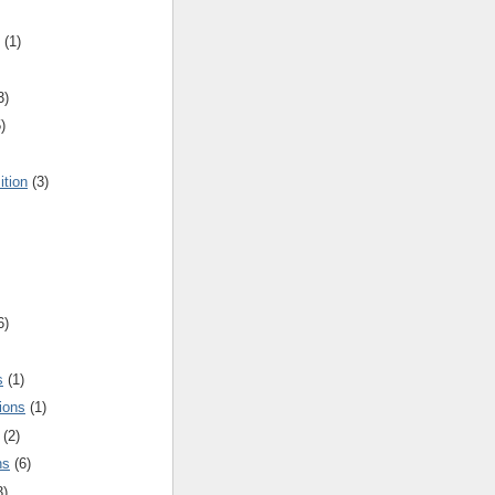
(1)
3)
)
ition
(3)
6)
s
(1)
ions
(1)
(2)
ns
(6)
3)