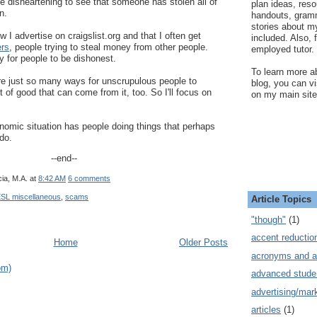
ttle disheartening to see that someone has stolen all of
plan ideas, res
n.
handouts, gram
stories about my
 I advertise on craigslist.org and that I often get
included. Also, f
rs
, people trying to steal money from other people.
employed tutor.
 for people to be dishonest.
To learn more ab
are just so many ways for unscrupulous people to
blog, you can v
t of good that can come from it, too. So I'll focus on
on my main site
nomic situation has people doing things that perhaps
do.
--end--
ia, M.A.
at
8:42 AM
6 comments
SL miscellaneous
,
scams
Article Topics
"though"
(1)
accent reductio
Home
Older Posts
acronyms and a
om)
advanced stude
advertising/mar
articles
(1)