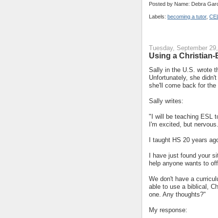
Posted by Name: Debra Garc
Labels:
becoming a tutor
,
CE
Tuesday, September 29,
Using a Christian
Sally in the U.S. wrote 
Unfortunately, she didn'
she'll come back for the
Sally writes:
"I will be teaching ESL
I'm excited, but nervous
I taught HS 20 years ag
I have just found your si
help anyone wants to off
We don't have a curricul
able to use a biblical, C
one. Any thoughts?"
My response: