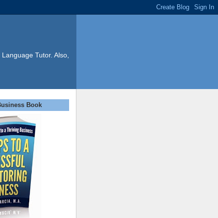
 Language Tutor. Also,
Business Book