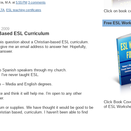
ia, M.A.
at
5:55 PM
3 comments
LTA
,
ESL teaching certificates
Click on book c
Free ESL Work
 2009
-Based ESL Curriculum
this question about a Christian-based ESL curriculum.
t give me an email address to answer her. Hopefully,
 answer.
 to Spanish speakers through my church.
. I've never taught ESL.
o -- Media and English degrees.
te and think it will help me. I'm open to any other
er.
Click Book Cov
of ESL Workshe
um or supplies. We have thought it would be good to be
hristian based, curriculum. I haven't been able to find