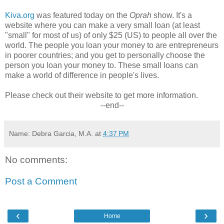
Kiva.org
was featured today on the
Oprah
show. It's a
website where you can make a very small loan (at least
"small" for most of us) of only $25 (US) to people all over the
world. The people you loan your money to are entrepreneurs
in poorer countries; and you get to personally choose the
person you loan your money to. These small loans can
make a world of difference in people's lives.
Please check out their website to get more information.
--end--
Name: Debra Garcia, M.A.
at
4:37 PM
No comments:
Post a Comment
‹
›
Home