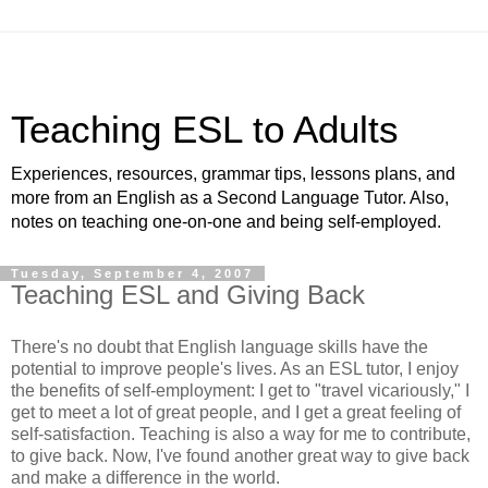
Teaching ESL to Adults
Experiences, resources, grammar tips, lessons plans, and
more from an English as a Second Language Tutor. Also,
notes on teaching one-on-one and being self-employed.
Tuesday, September 4, 2007
Teaching ESL and Giving Back
There's no doubt that English language skills have the
potential to improve people's lives. As an ESL tutor, I enjoy
the benefits of self-employment: I get to "travel vicariously," I
get to meet a lot of great people, and I get a great feeling of
self-satisfaction. Teaching is also a way for me to contribute,
to give back. Now, I've found another great way to give back
and make a difference in the world.