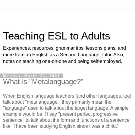
Teaching ESL to Adults
Experiences, resources, grammar tips, lessons plans, and
more from an English as a Second Language Tutor. Also,
notes on teaching one-on-one and being self-employed.
Monday, March 31, 2008
What is "Metalanguage?"
When English language teachers (and other languages, too)
talk about "metalanguage," they primarily mean the
"language" used to talk about the target language. A simple
example would be if I say "present perfect progressive
sentence" to talk about the form and functions of a sentence
like "I have been studying English since I was a child."