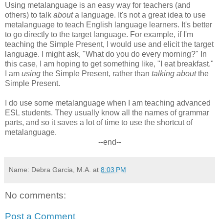
Using metalanguage is an easy way for teachers (and
others) to talk
about
a language. It's not a great idea to use
metalanguage to teach English language learners. It's better
to go directly to the target language. For example, if I'm
teaching the Simple Present, I would use and elicit the target
language. I might ask, "What do you do every morning?" In
this case, I am hoping to get something like, "I eat breakfast."
I am
using
the Simple Present, rather than
talking about
the
Simple Present.
I do use some metalanguage when I am teaching advanced
ESL students. They usually know all the names of grammar
parts, and so it saves a lot of time to use the shortcut of
metalanguage.
--end--
Name: Debra Garcia, M.A.
at
8:03 PM
No comments:
Post a Comment