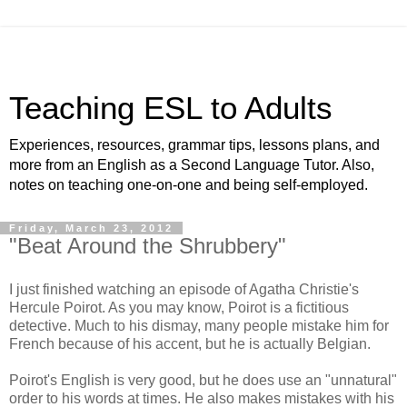
Teaching ESL to Adults
Experiences, resources, grammar tips, lessons plans, and
more from an English as a Second Language Tutor. Also,
notes on teaching one-on-one and being self-employed.
Friday, March 23, 2012
"Beat Around the Shrubbery"
I just finished watching an episode of Agatha Christie's
Hercule Poirot. As you may know, Poirot is a fictitious
detective. Much to his dismay, many people mistake him for
French because of his accent, but he is actually Belgian.
Poirot's English is very good, but he does use an "unnatural"
order to his words at times. He also makes mistakes with his