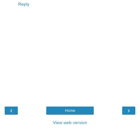
Reply
‹
›
Home
View web version