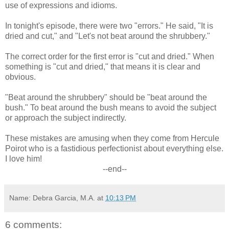
use of expressions and idioms.
In tonight's episode, there were two "errors." He said, "It is
dried and cut," and "Let's not beat around the shrubbery."
The correct order for the first error is "cut and dried." When
something is "cut and dried," that means it is clear and
obvious.
"Beat around the shrubbery" should be "beat around the
bush." To beat around the bush means to avoid the subject
or approach the subject indirectly.
These mistakes are amusing when they come from Hercule
Poirot who is a fastidious perfectionist about everything else.
I love him!
--end--
Name: Debra Garcia, M.A.
at
10:13 PM
6 comments: