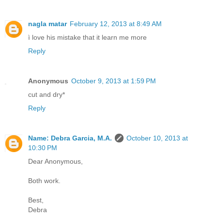
nagla matar
February 12, 2013 at 8:49 AM
ì love his mistake that it learn me more
Reply
Anonymous
October 9, 2013 at 1:59 PM
cut and dry*
Reply
Name: Debra Garcia, M.A.
October 10, 2013 at
10:30 PM
Dear Anonymous,
Both work.
Best,
Debra