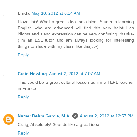
Linda
May 18, 2012 at 6:14 AM
I love this! What a great idea for a blog. Students learning
English who are advanced will find this very helpful as
idioms and slang expression can be very confusing. thanks-
(I'm an ESL tutor and am always looking for interesting
things to share with my class, like this). :-)
Reply
Craig Howling
August 2, 2012 at 7:07 AM
This could be a great cultural lesson as i'm a TEFL teacher
in France.
Reply
Name: Debra Garcia, M.A.
August 2, 2012 at 12:57 PM
Craig, Absolutely! Sounds like a great idea!
Reply