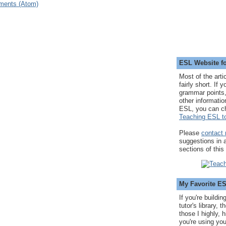
ments (Atom)
ESL Website fo
Most of the arti
fairly short. If 
grammar points,
other informatio
ESL, you can c
Teaching ESL to
Please
contact
suggestions in
sections of this
My Favorite E
If you're buildi
tutor's library,
those I highly, 
you're using you