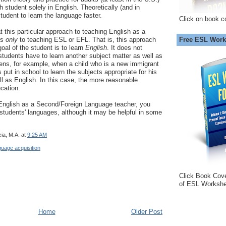
h student solely in English. Theoretically (and in
student to learn the language faster.
Click on book c
t this particular approach to teaching English as a
Free ESL Work
es
only
to teaching ESL or EFL. That is, this approach
oal of the student is to learn
English
. It does not
tudents have to learn another subject matter as well as
ens, for example, when a child who is a new immigrant
put in school to learn the subjects appropriate for his
ell as English. In this case, the more reasonable
ucation.
 English as a Second/Foreign Language teacher, you
students' languages, although it may be helpful in some
ia, M.A.
at
9:25 AM
guage acquisition
Click Book Cov
of ESL Workshe
Home
Older Post