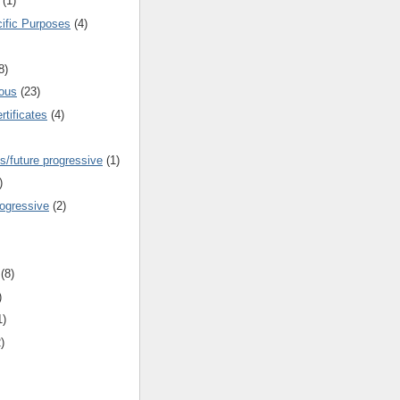
(1)
cific Purposes
(4)
8)
ous
(23)
rtificates
(4)
s/future progressive
(1)
)
rogressive
(2)
(8)
)
1)
)