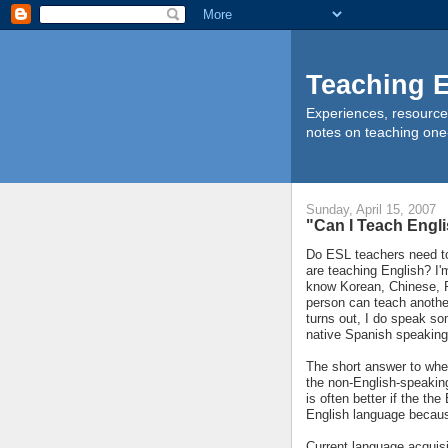
Teaching E
Experiences, resource
notes on teaching one
Sunday, April 15, 2007
"Can I Teach Engl
Do ESL teachers need to
are teaching English? I'
know Korean, Chinese, R
person can teach another
turns out, I do speak som
native Spanish speaking
The short answer to whe
the non-English-speaking
is often better if the t
English language because
Current language acquisit