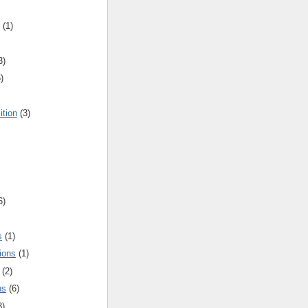
(1)
3)
)
ition
(3)
6)
s
(1)
ions
(1)
(2)
ns
(6)
3)