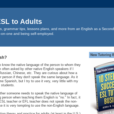
SL to Adults
s, grammar tips, lessons plans, and more from an English as a Second
-on-one and being self-employed.
New Tutoring 
ish?
 know the native language of the person to whom they
m often asked by other native English speakers if I
ussian, Chinese, etc. They are curious about how a
 person if they don't speak the same language. As it
e Spanish, but I try to use it very, very little with my
 students.
ther someone needs to speak the native language of
 person when teaching them English is "no." In fact, it
he ESL teacher or EFL teacher does not speak the non-
 it is very tempting to use the non-English language.
ion theory and practice for adults (at least in the U.S.)