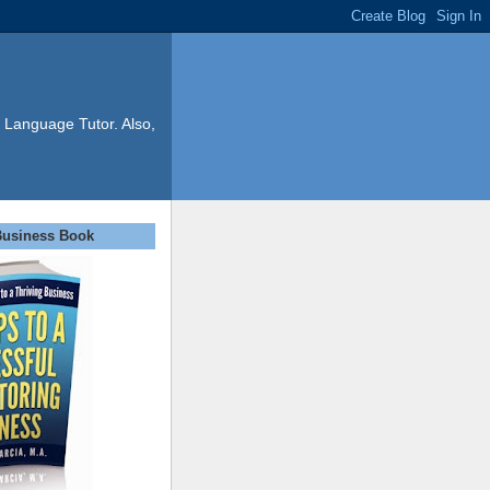
 Language Tutor. Also,
Business Book