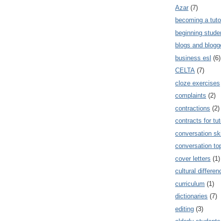
Azar
(7)
becoming a tuto
beginning stude
blogs and blogg
business esl
(6)
CELTA
(7)
cloze exercises
complaints
(2)
contractions
(2)
contracts for tut
conversation ski
conversation to
cover letters
(1)
cultural differe
curriculum
(1)
dictionaries
(7)
editing
(3)