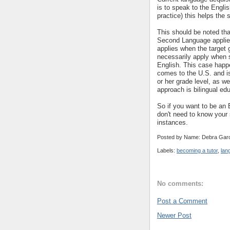
is to speak to the Englis
practice) this helps the 
This should be noted tha
Second Language appli
applies when the target g
necessarily apply when s
English. This case happ
comes to the U.S. and is 
or her grade level, as w
approach is bilingual ed
So if you want to be an
don't need to know your 
instances.
Posted by Name: Debra Garc
Labels:
becoming a tutor
,
lan
No comments:
Post a Comment
Newer Post