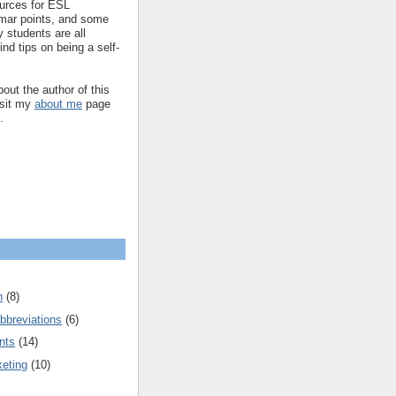
ources for ESL
mar points, and some
 students are all
ind tips on being a self-
out the author of this
isit my
about me
page
.
n
(8)
bbreviations
(6)
nts
(14)
keting
(10)