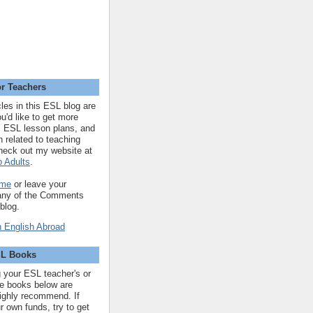
r Teachers
cles in this ESL blog are
you'd like to get more
 ESL lesson plans, and
n related to teaching
heck out my website at
 Adults
.
 me
or leave your
 any of the Comments
 blog.
SL Books
ng your ESL teacher's or
 the books below are
highly recommend. If
r own funds, try to get