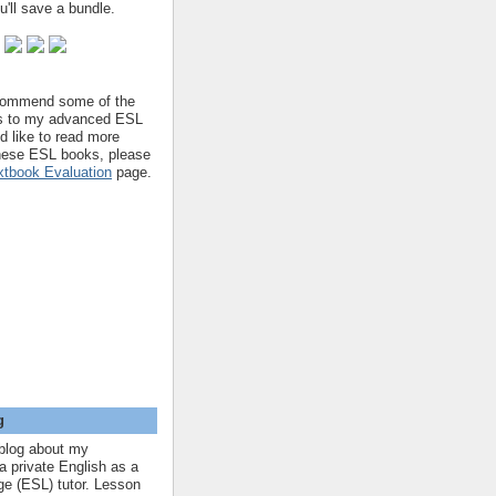
'll save a bundle.
ecommend some of the
s to my advanced ESL
'd like to read more
hese ESL books, please
tbook Evaluation
page.
g
blog about my
a private English as a
e (ESL) tutor. Lesson