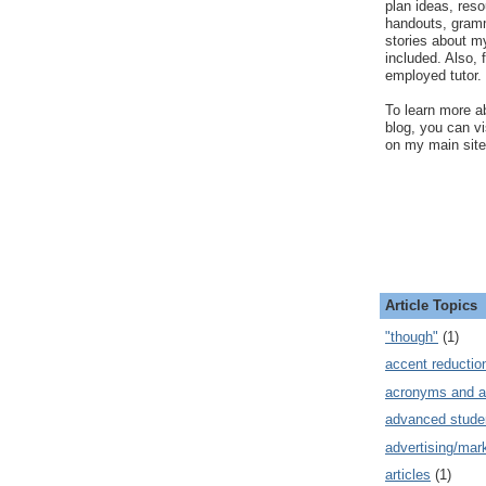
plan ideas, res
handouts, gram
stories about my
included. Also, f
employed tutor.
To learn more ab
blog, you can v
on my main site
Article Topics
"though"
(1)
accent reductio
acronyms and a
advanced stude
advertising/mar
articles
(1)