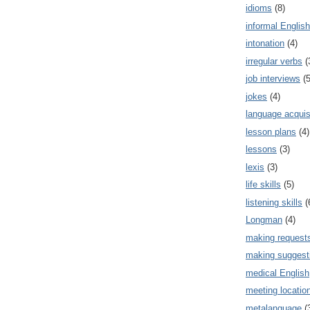
idioms
(8)
informal English
intonation
(4)
irregular verbs
(
job interviews
(5
jokes
(4)
language acquis
lesson plans
(4)
lessons
(3)
lexis
(3)
life skills
(5)
listening skills
(
Longman
(4)
making request
making suggest
medical English
meeting locatio
metalanguage
(