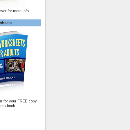
over for more info
sheets
er for your FREE copy
ets book