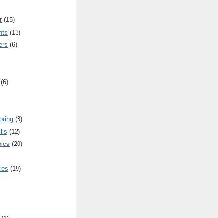
r
(15)
nts
(13)
ers
(6)
(6)
oring
(3)
lls
(12)
pics
(20)
nces
(19)