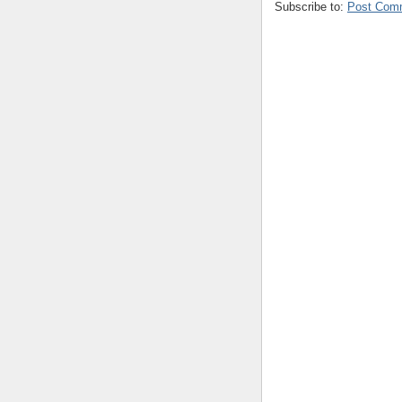
Subscribe to:
Post Com