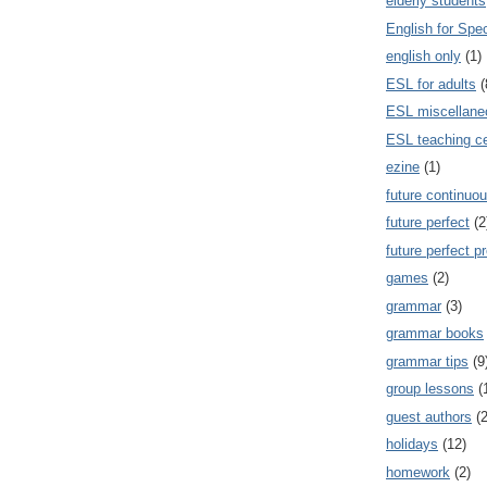
elderly students
English for Spe
english only
(1)
ESL for adults
(
ESL miscellane
ESL teaching ce
ezine
(1)
future continuou
future perfect
(2
future perfect p
games
(2)
grammar
(3)
grammar books
grammar tips
(9
group lessons
(
guest authors
(2
holidays
(12)
homework
(2)