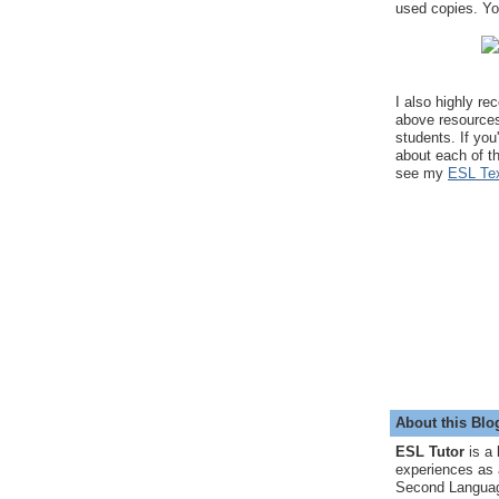
used copies. You
I also highly r
above resource
students. If you
about each of t
see my
ESL Tex
About this Blo
ESL Tutor
is a 
experiences as 
Second Languag