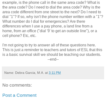
example, is the phone call in the same area code? What is
the area code? Do I need to dial the area code? Why is the
area code different from one street to the next? Do I need to
dial "1"? If so, why isn't the phone number written with a "1"?
What number do I dial for emergencies? Are there
differences when I use a pay phone, a land line from a
home, from an office ("dial '9' to get an outside line"), or a
cell phone? Etc, etc.
I'm not going to try to answer all of these questions here.
This is just a reminder to teachers and tutors of ESL that this
is a basic survival skill we should be teaching our students.
--end--
Name: Debra Garcia, M.A.
at
3:11 PM
No comments:
Post a Comment