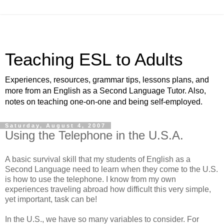
Teaching ESL to Adults
Experiences, resources, grammar tips, lessons plans, and
more from an English as a Second Language Tutor. Also,
notes on teaching one-on-one and being self-employed.
Saturday, August 4, 2007
Using the Telephone in the U.S.A.
A basic survival skill that my students of English as a
Second Language need to learn when they come to the U.S.
is how to use the telephone. I know from my own
experiences traveling abroad how difficult this very simple,
yet important, task can be!
In the U.S., we have so many variables to consider. For