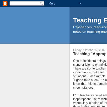
Teaching E
Experiences, resource
notes on teaching one
Friday, October 5, 2007
Teaching "Appropr
One of incidental things
slang or idioms or indivi
There are some English 
close friends, but they m
situations. For example,
"I gotta take a leak" to 
know that this is someth
circumstances.
ESL teachers should alwa
inappropriate use of wor
vocabulary outside of t
them in the appropriate 