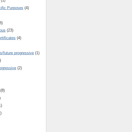
(1)
cific Purposes
(4)
8)
ous
(23)
rtificates
(4)
s/future progressive
(1)
)
rogressive
(2)
(8)
)
1)
)