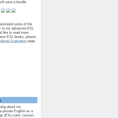
'll save a bundle.
ecommend some of the
s to my advanced ESL
'd like to read more
hese ESL books, please
tbook Evaluation
page.
g
blog about my
a private English as a
e (ESL) tutor. Lesson