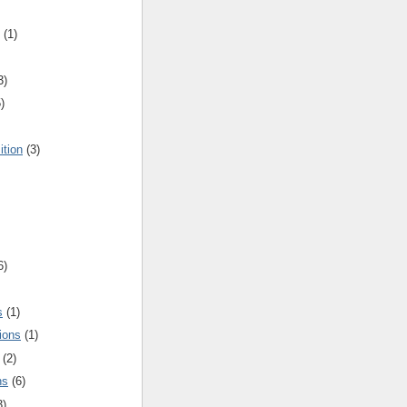
(1)
3)
)
ition
(3)
6)
s
(1)
ions
(1)
(2)
ns
(6)
3)