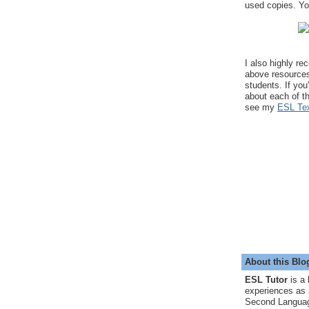
used copies. You
I also highly r
above resource
students. If you
about each of t
see my
ESL Tex
About this Blo
ESL Tutor
is a 
experiences as 
Second Languag