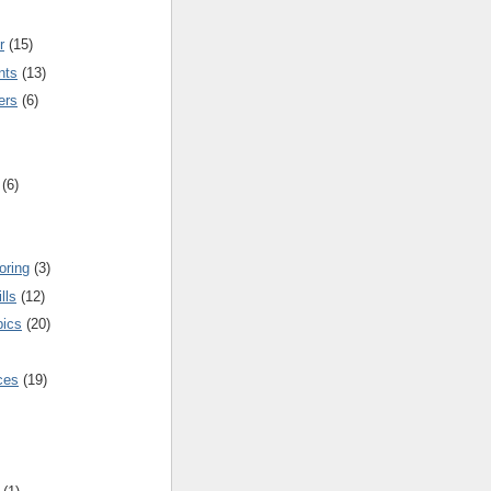
r
(15)
nts
(13)
ers
(6)
(6)
oring
(3)
lls
(12)
pics
(20)
nces
(19)