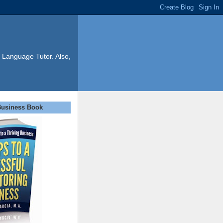
 Language Tutor. Also,
Business Book