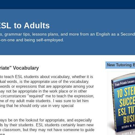
SL to Adults
s, grammar tips, lessons plans, and more from an English as a Second
-on-one and being self-employed.
New Tutoring 
iate" Vocabulary
 to teach ESL students about vocabulary, whether it is
dual words, is the appropriate use of the vocabulary.
words or expressions that are appropriate among your
ay not be appropriate in the work place or in other
 circumstances "required" me to teach the expression,
one of my adult male students. I was sure to let him
ing that he should only use in very special
ys be on the lookout for appropriate, and especially
ds by their students. ESL students certainly learn new
he classroom, but they may not have someone to guide
use.