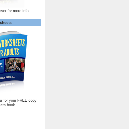
over for more info
sheets
er for your FREE copy
ets book