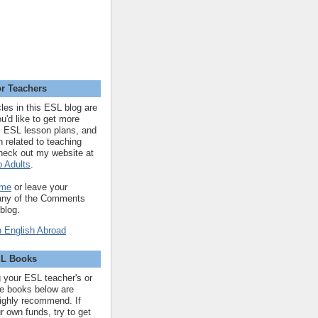
r Teachers
cles in this ESL blog are
you'd like to get more
 ESL lesson plans, and
n related to teaching
heck out my website at
 Adults
.
 me
or leave your
 any of the Comments
 blog.
SL Books
ng your ESL teacher's or
 the books below are
highly recommend. If
r own funds, try to get