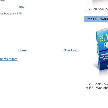
--end--
Click on book c
ia, M.A.
at
6:42 PM
Free ESL Work
Home
Older Post
ments (Atom)
Click Book Cov
of ESL Workshe