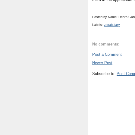
Posted by Name: Debra Garc
Labels:
vocabulary
No comments:
Post a Comment
Newer Post
Subscribe to:
Post Com