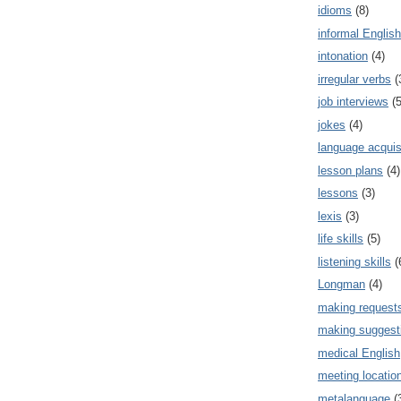
idioms
(8)
informal English
intonation
(4)
irregular verbs
(
job interviews
(5
jokes
(4)
language acquis
lesson plans
(4)
lessons
(3)
lexis
(3)
life skills
(5)
listening skills
(
Longman
(4)
making request
making suggest
medical English
meeting locatio
metalanguage
(