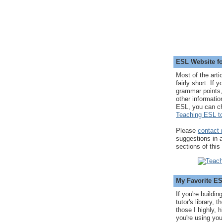
ESL Website fo
Most of the arti
fairly short. If 
grammar points,
other informatio
ESL, you can c
Teaching ESL to
Please
contact
suggestions in
sections of this
My Favorite E
If you're buildi
tutor's library,
those I highly, 
you're using you