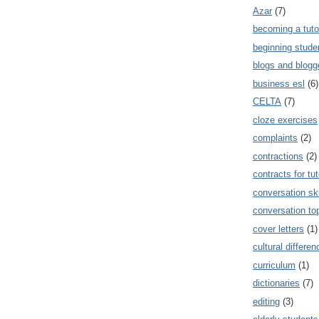
Azar
(7)
becoming a tuto
beginning stude
blogs and blogg
business esl
(6)
CELTA
(7)
cloze exercises
complaints
(2)
contractions
(2)
contracts for tut
conversation ski
conversation to
cover letters
(1)
cultural differe
curriculum
(1)
dictionaries
(7)
editing
(3)