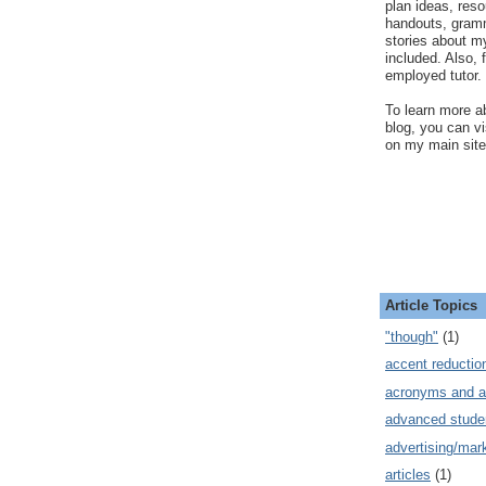
plan ideas, res
handouts, gram
stories about my
included. Also, f
employed tutor.
To learn more ab
blog, you can v
on my main site
Article Topics
"though"
(1)
accent reductio
acronyms and a
advanced stude
advertising/mar
articles
(1)