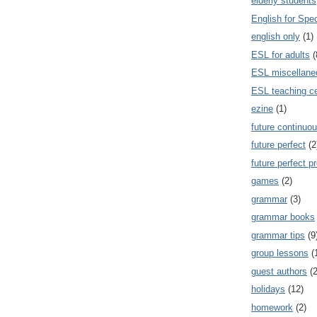
elderly students
English for Spe
english only
(1)
ESL for adults
(
ESL miscellane
ESL teaching ce
ezine
(1)
future continuou
future perfect
(2
future perfect p
games
(2)
grammar
(3)
grammar books
grammar tips
(9
group lessons
(
guest authors
(2
holidays
(12)
homework
(2)