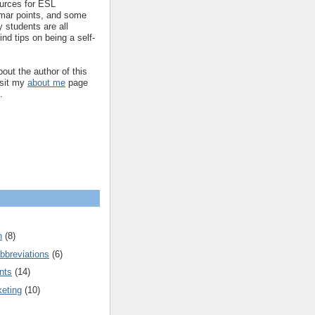
ources for ESL
mar points, and some
 students are all
ind tips on being a self-
out the author of this
isit my
about me
page
.
n
(8)
bbreviations
(6)
nts
(14)
keting
(10)