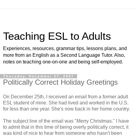
Teaching ESL to Adults
Experiences, resources, grammar tips, lessons plans, and
more from an English as a Second Language Tutor. Also,
notes on teaching one-on-one and being self-employed.
Thursday, December 27, 2007
Politically Correct Holiday Greetings
On December 25th, I received an email from a former adult
ESL student of mine. She had lived and worked in the U.S.
for less than one year. She's now back in her home country.
The subject line of the email was "Merry Christmas." I have
to admit that in this time of being overly politically correct, it
was kind of nice to hear from someone who hasn't been