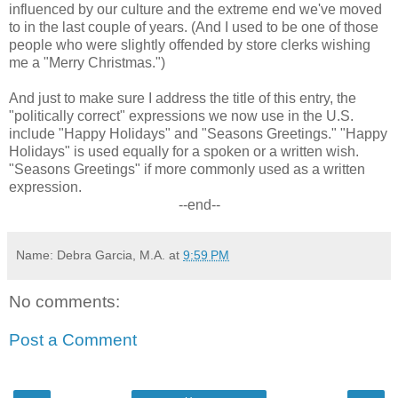
influenced by our culture and the extreme end we've moved
to in the last couple of years. (And I used to be one of those
people who were slightly offended by store clerks wishing
me a "Merry Christmas.")
And just to make sure I address the title of this entry, the
"politically correct" expressions we now use in the U.S.
include "Happy Holidays" and "Seasons Greetings." "Happy
Holidays" is used equally for a spoken or a written wish.
"Seasons Greetings" if more commonly used as a written
expression.
--end--
Name: Debra Garcia, M.A.
at
9:59 PM
No comments:
Post a Comment