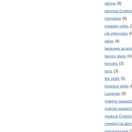
idioms
(8)
informal English
intonation
(4)
irregular verbs
(
job interviews
(5
jokes
(4)
language acquis
lesson plans
(4)
lessons
(3)
lexis
(3)
life skills
(5)
listening skills
(
Longman
(4)
making request
making suggest
medical English
meeting locatio
metalanguage
(