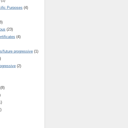
(1)
cific Purposes
(4)
8)
ous
(23)
rtificates
(4)
s/future progressive
(1)
)
rogressive
(2)
(8)
)
1)
)