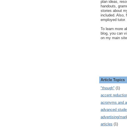
plan ideas, res
handouts, gram
stories about my
included. Also, f
employed tutor.
To learn more ab
blog, you can v
on my main site
Article Topics
"though"
(1)
accent reductio
acronyms and a
advanced stude
advertising/mar
articles
(1)