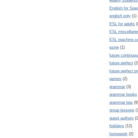
elderly students
English for Spe
english only
(1)
ESL for adults
(
ESL miscellane
ESL teaching ce
ezine
(1)
future continuou
future perfect
(2
future perfect p
games
(2)
grammar
(3)
grammar books
grammar tips
(9
group lessons
(
guest authors
(2
holidays
(12)
homework
(2)