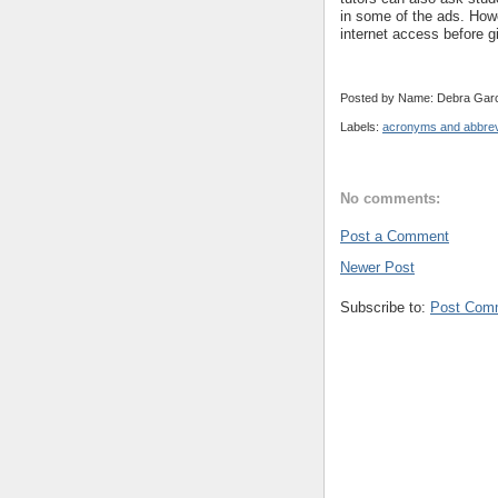
in some of the ads. Howe
internet access before 
Posted by Name: Debra Garc
Labels:
acronyms and abbrev
No comments:
Post a Comment
Newer Post
Subscribe to:
Post Com