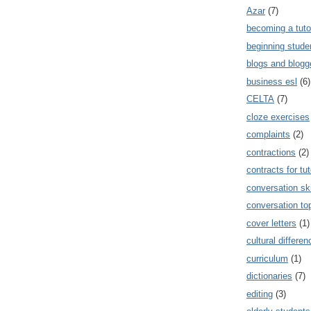
Azar
(7)
becoming a tuto
beginning stude
blogs and blogg
business esl
(6)
CELTA
(7)
cloze exercises
complaints
(2)
contractions
(2)
contracts for tut
conversation ski
conversation to
cover letters
(1)
cultural differe
curriculum
(1)
dictionaries
(7)
editing
(3)