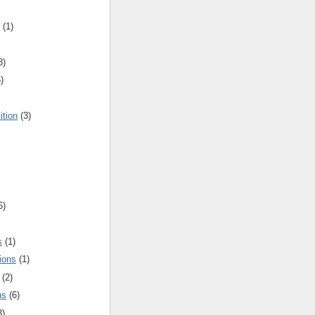
(1)
3)
)
ition
(3)
6)
s
(1)
ions
(1)
(2)
ns
(6)
3)