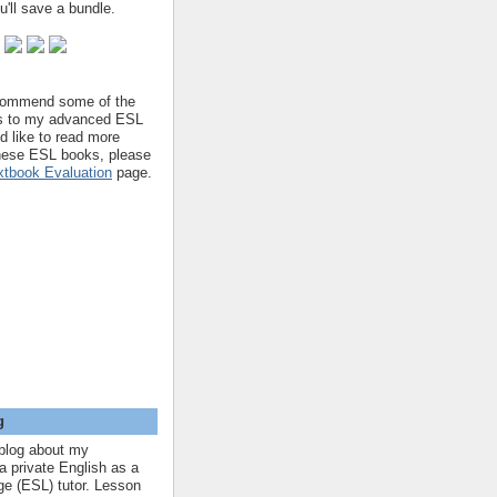
'll save a bundle.
ecommend some of the
s to my advanced ESL
'd like to read more
hese ESL books, please
tbook Evaluation
page.
g
blog about my
a private English as a
e (ESL) tutor. Lesson