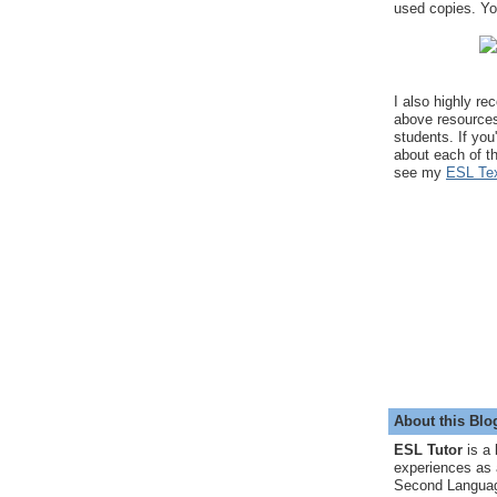
used copies. You
I also highly r
above resource
students. If you
about each of t
see my
ESL Tex
About this Blo
ESL Tutor
is a 
experiences as 
Second Languag