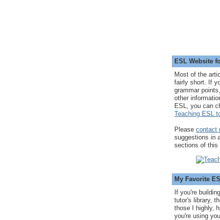
ESL Website fo
Most of the arti
fairly short. If 
grammar points,
other informatio
ESL, you can c
Teaching ESL to
Please
contact
suggestions in
sections of this
My Favorite E
If you're buildi
tutor's library,
those I highly, 
you're using you