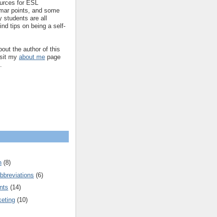
ources for ESL
mar points, and some
 students are all
ind tips on being a self-
out the author of this
isit my
about me
page
.
n
(8)
bbreviations
(6)
nts
(14)
keting
(10)