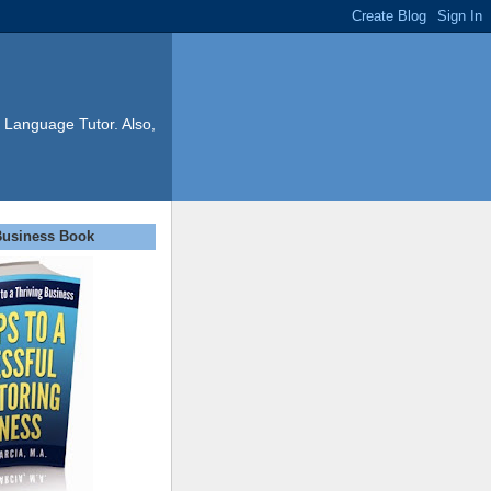
 Language Tutor. Also,
Business Book