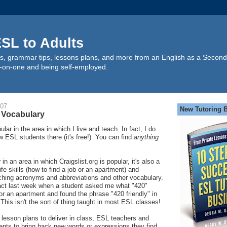
SL to Adults
s, grammar tips, lessons plans, and more from an English as a Second
-on-one and being self-employed.
007
New Tutoring 
 Vocabulary
ular in the area in which I live and teach. In fact, I do
w ESL students there (it's free!). You can find
anything
in an area in which Craigslist.org is popular, it's also a
ife skills (how to find a job or an apartment) and
aching acronyms and abbreviations and other vocabulary.
fact last week when a student asked me what "420"
r an apartment and found the phrase "420 friendly" in
This isn't the sort of thing taught in most ESL classes!
g lesson plans to deliver in class, ESL teachers and
ents to bring back new words or expressions they find