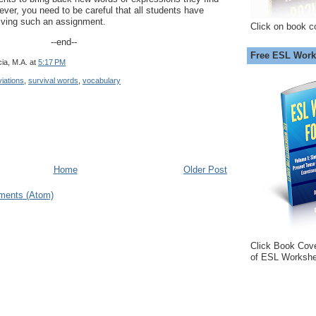
ver, you need to be careful that all students have
giving such an assignment.
Click on book c
--end--
Free ESL Work
ia, M.A.
at
5:17 PM
iations
,
survival words
,
vocabulary
Home
Older Post
ments (Atom)
Click Book Cov
of ESL Workshe