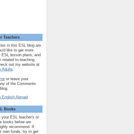
r Teachers
cles in this ESL blog are
you'd like to get more
 ESL lesson plans, and
n related to teaching
heck out my website at
 Adults
.
 me
or leave your
 any of the Comments
 blog.
SL Books
ng your ESL teacher's or
 the books below are
highly recommend. If
r own funds, try to get