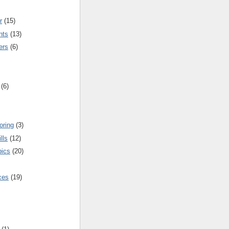
r
(15)
nts
(13)
ers
(6)
(6)
oring
(3)
lls
(12)
pics
(20)
nces
(19)