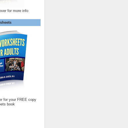
over for more info
sheets
er for your FREE copy
ets book