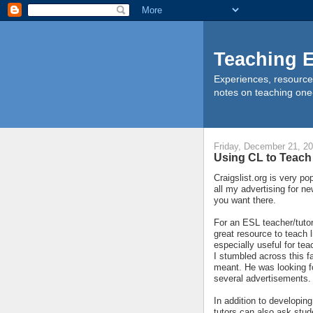
Teaching E
Experiences, resource
notes on teaching one
Friday, December 21, 2
Using CL to Teach
Craigslist.org is very pop
all my advertising for ne
you want there.
For an ESL teacher/tutor 
great resource to teach l
especially useful for te
I stumbled across this 
meant. He was looking fo
several advertisements. 
In addition to developin
tutors can also ask stud