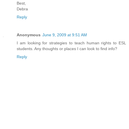
Best,
Debra
Reply
Anonymous
June 9, 2009 at 9:51 AM
I am looking for strategies to teach human rights to ESL
students. Any thoughts or places I can look to find info?
Reply