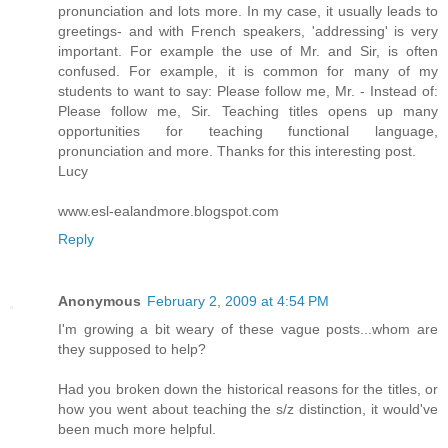
pronunciation and lots more. In my case, it usually leads to
greetings- and with French speakers, 'addressing' is very
important. For example the use of Mr. and Sir, is often
confused. For example, it is common for many of my
students to want to say: Please follow me, Mr. - Instead of:
Please follow me, Sir. Teaching titles opens up many
opportunities for teaching functional language,
pronunciation and more. Thanks for this interesting post.
Lucy
www.esl-ealandmore.blogspot.com
Reply
Anonymous
February 2, 2009 at 4:54 PM
I'm growing a bit weary of these vague posts...whom are
they supposed to help?
Had you broken down the historical reasons for the titles, or
how you went about teaching the s/z distinction, it would've
been much more helpful.