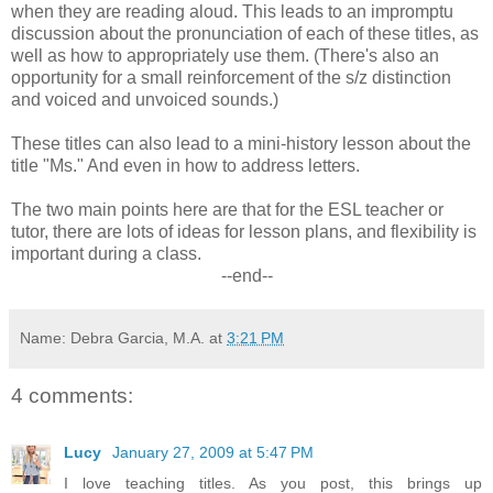
when they are reading aloud. This leads to an impromptu
discussion about the pronunciation of each of these titles, as
well as how to appropriately use them. (There's also an
opportunity for a small reinforcement of the s/z distinction
and voiced and unvoiced sounds.)
These titles can also lead to a mini-history lesson about the
title "Ms." And even in how to address letters.
The two main points here are that for the ESL teacher or
tutor, there are lots of ideas for lesson plans, and flexibility is
important during a class.
--end--
Name: Debra Garcia, M.A.
at
3:21 PM
4 comments:
Lucy
January 27, 2009 at 5:47 PM
I love teaching titles. As you post, this brings up