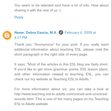
You seem to be talented and have a lot of info. How about
sharing it with the rest of us :)
Reply
Name: Debra Garcia, M.A.
February 4, 2009 at
4:27 PM
Thank you "Anonymous" for your post. If you really want
additional information about teaching ESL, please note the
short paragraph in the right side of every page.
It says, "Most of the articles in this ESL blog are fairly short.
If you'd like to get more grammar points, ESL lesson plans,
and other information related to teaching ESL, you can
check out my website at Teaching ESL to Adults."
For more information about s/z, you can take a look at
http://www.teaching-esl-to-adults.com/voiced-and-unvoiced-
sounds.html. This is one of the many pages on my Teaching
ESL to Adults website.