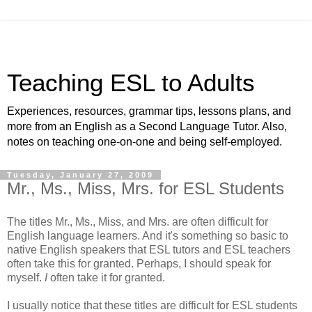
Teaching ESL to Adults
Experiences, resources, grammar tips, lessons plans, and
more from an English as a Second Language Tutor. Also,
notes on teaching one-on-one and being self-employed.
Tuesday, January 27, 2009
Mr., Ms., Miss, Mrs. for ESL Students
The titles Mr., Ms., Miss, and Mrs. are often difficult for
English language learners. And it's something so basic to
native English speakers that ESL tutors and ESL teachers
often take this for granted. Perhaps, I should speak for
myself.
I
often take it for granted.
I usually notice that these titles are difficult for ESL students