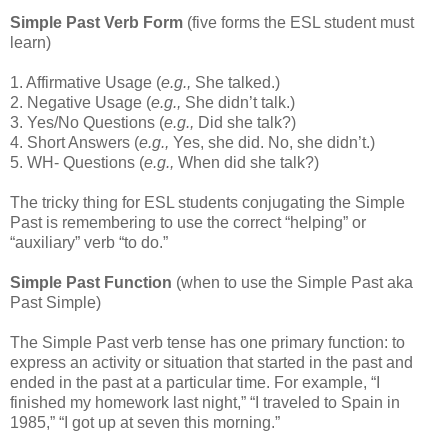
Simple Past Verb Form
(five forms the ESL student must
learn)
1. Affirmative Usage (
e.g.,
She talked.)
2. Negative Usage (
e.g.,
She didn’t talk.)
3. Yes/No Questions (
e.g.,
Did she talk?)
4. Short Answers (
e.g.,
Yes, she did. No, she didn’t.)
5. WH- Questions (
e.g.,
When did she talk?)
The tricky thing for ESL students conjugating the Simple
Past is remembering to use the correct “helping” or
“auxiliary” verb “to do.”
Simple Past Function
(when to use the Simple Past aka
Past Simple)
The Simple Past verb tense has one primary function: to
express an activity or situation that started in the past and
ended in the past at a particular time. For example, “I
finished my homework last night,” “I traveled to Spain in
1985,” “I got up at seven this morning.”