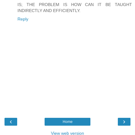
IS; THE PROBLEM IS HOW CAN IT BE TAUGHT
INDIRECTLY AND EFFICIENTLY.
Reply
‹
›
Home
View web version