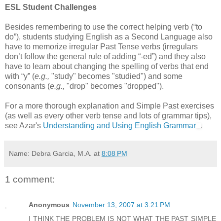
ESL Student Challenges
Besides remembering to use the correct helping verb (“to
do”), students studying English as a Second Language also
have to memorize irregular Past Tense verbs (irregulars
don’t follow the general rule of adding “-ed”) and they also
have to learn about changing the spelling of verbs that end
with “y” (
e.g.,
"study" becomes "studied") and some
consonants (
e.g.,
"drop" becomes "dropped").
For a more thorough explanation and Simple Past exercises
(as well as every other verb tense and lots of grammar tips),
see Azar's
Understanding and Using English Grammar
.
Name: Debra Garcia, M.A.
at
8:08 PM
1 comment:
Anonymous
November 13, 2007 at 3:21 PM
I THINK THE PROBLEM IS NOT WHAT THE PAST SIMPLE