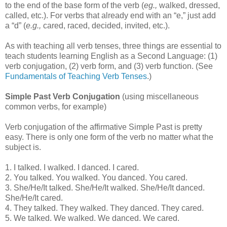
to the end of the base form of the verb (
eg.,
walked, dressed,
called, etc.). For verbs that already end with an “e,” just add
a “d” (
e.g.,
cared, raced, decided, invited, etc.).
As with teaching all verb tenses, three things are essential to
teach students learning English as a Second Language: (1)
verb conjugation, (2) verb form, and (3) verb function. (See
Fundamentals of Teaching Verb Tenses
.)
Simple Past Verb Conjugation
(using miscellaneous
common verbs, for example)
Verb conjugation of the affirmative Simple Past is pretty
easy. There is only one form of the verb no matter what the
subject is.
1. I talked. I walked. I danced. I cared.
2. You talked. You walked. You danced. You cared.
3. She/He/It talked. She/He/It walked. She/He/It danced.
She/He/It cared.
4. They talked. They walked. They danced. They cared.
5. We talked. We walked. We danced. We cared.