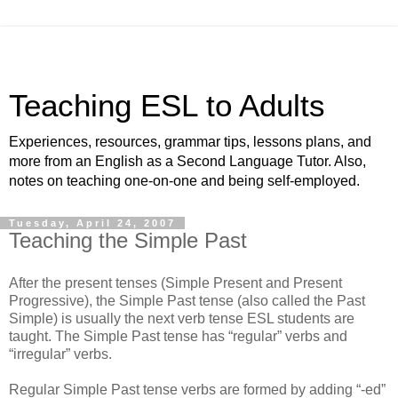
Teaching ESL to Adults
Experiences, resources, grammar tips, lessons plans, and
more from an English as a Second Language Tutor. Also,
notes on teaching one-on-one and being self-employed.
Tuesday, April 24, 2007
Teaching the Simple Past
After the present tenses (Simple Present and Present
Progressive), the Simple Past tense (also called the Past
Simple) is usually the next verb tense ESL students are
taught. The Simple Past tense has “regular” verbs and
“irregular” verbs.
Regular Simple Past tense verbs are formed by adding “-ed”