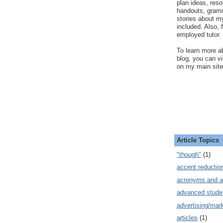
plan ideas, res
handouts, gram
stories about my
included. Also, f
employed tutor.
To learn more ab
blog, you can v
on my main site
Article Topics
"though"
(1)
accent reductio
acronyms and a
advanced stude
advertising/mar
articles
(1)