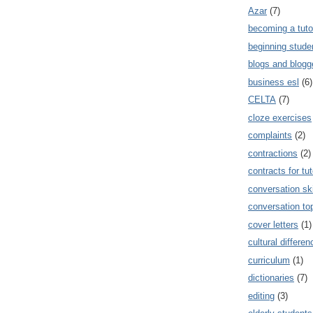
Azar
(7)
becoming a tuto
beginning stude
blogs and blogg
business esl
(6)
CELTA
(7)
cloze exercises
complaints
(2)
contractions
(2)
contracts for tut
conversation ski
conversation to
cover letters
(1)
cultural differe
curriculum
(1)
dictionaries
(7)
editing
(3)