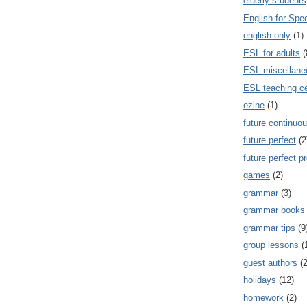
elderly students
English for Spe
english only
(1)
ESL for adults
(
ESL miscellane
ESL teaching ce
ezine
(1)
future continuou
future perfect
(2
future perfect p
games
(2)
grammar
(3)
grammar books
grammar tips
(9
group lessons
(
guest authors
(2
holidays
(12)
homework
(2)