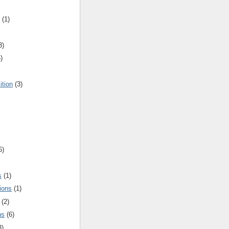
(1)
3)
)
ition
(3)
6)
s
(1)
ions
(1)
(2)
ns
(6)
3)