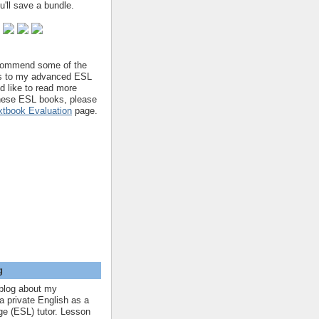
'll save a bundle.
ecommend some of the
s to my advanced ESL
'd like to read more
hese ESL books, please
tbook Evaluation
page.
g
blog about my
a private English as a
e (ESL) tutor. Lesson