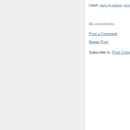
Labels:
parts of speech
,
pron
No comments:
Post a Comment
Newer Post
Subscribe to:
Post Com