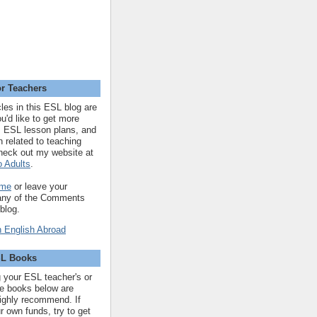
r Teachers
cles in this ESL blog are
you'd like to get more
 ESL lesson plans, and
n related to teaching
heck out my website at
 Adults
.
 me
or leave your
 any of the Comments
 blog.
SL Books
ng your ESL teacher's or
 the books below are
highly recommend. If
r own funds, try to get