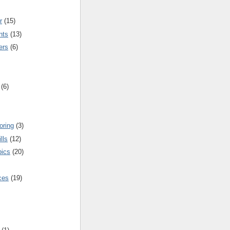
r
(15)
nts
(13)
ers
(6)
(6)
oring
(3)
lls
(12)
pics
(20)
nces
(19)