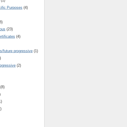
(1)
cific Purposes
(4)
8)
ous
(23)
rtificates
(4)
s/future progressive
(1)
)
rogressive
(2)
(8)
)
1)
)