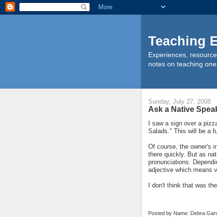
Teaching E
Experiences, resource
notes on teaching one
Sunday, July 27, 2008
Ask a Native Spea
I saw a sign over a pizz
Salads." This will be a 
Of course, the owner's i
there quickly. But as na
pronunciations. Dependin
adjective which means ve
I don't think that was the
Posted by Name: Debra Garc