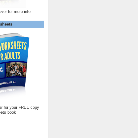
over for more info
sheets
er for your FREE copy
ets book