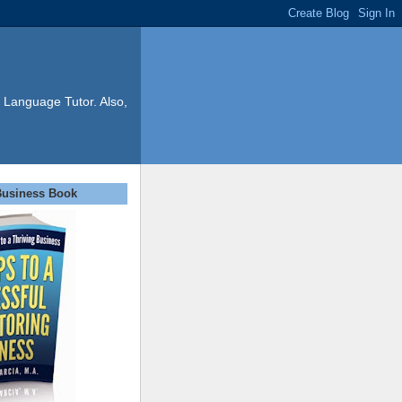
 Language Tutor. Also,
Business Book