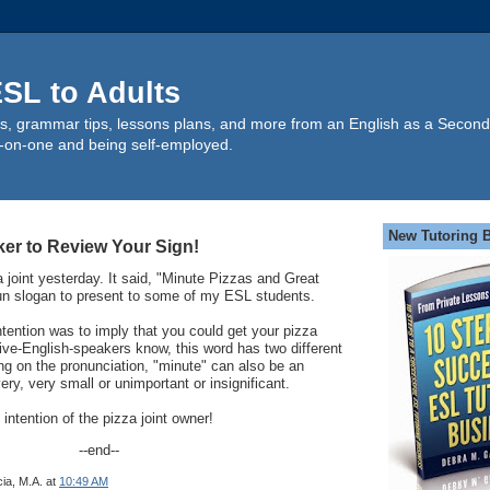
SL to Adults
s, grammar tips, lessons plans, and more from an English as a Second
-on-one and being self-employed.
New Tutoring 
ker to Review Your Sign!
a joint yesterday. It said, "Minute Pizzas and Great
fun slogan to present to some of my ESL students.
ntention was to imply that you could get your pizza
tive-English-speakers know, this word has two different
g on the pronunciation, "minute" can also be an
ry, very small or unimportant or insignificant.
 intention of the pizza joint owner!
--end--
ia, M.A.
at
10:49 AM