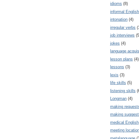
idioms
(8)
informal English
intonation
(4)
irregular verbs
(
job interviews
(5
jokes
(4)
language acquis
lesson plans
(4)
lessons
(3)
lexis
(3)
life skills
(5)
listening skills
(
Longman
(4)
making request
making suggest
medical English
meeting locatio
metalanguage
(