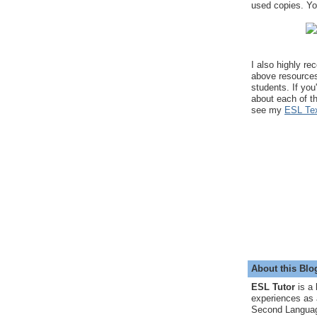
used copies. You
I also highly r
above resource
students. If you
about each of t
see my
ESL Tex
About this Blo
ESL Tutor
is a 
experiences as 
Second Languag