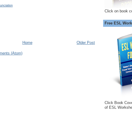
unciation
Click on book c
Free ESL Work
Home
Older Post
ments (Atom)
Click Book Cov
of ESL Workshe