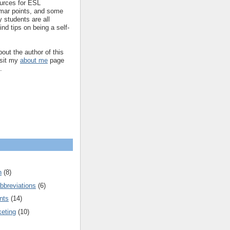
ources for ESL
mar points, and some
 students are all
ind tips on being a self-
out the author of this
isit my
about me
page
.
n
(8)
bbreviations
(6)
nts
(14)
keting
(10)