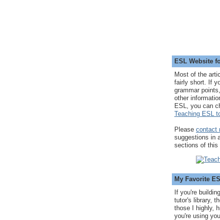
ESL Website fo
Most of the arti
fairly short. If 
grammar points,
other informatio
ESL, you can c
Teaching ESL to
Please
contact
suggestions in
sections of this
My Favorite E
If you're buildi
tutor's library,
those I highly, 
you're using you