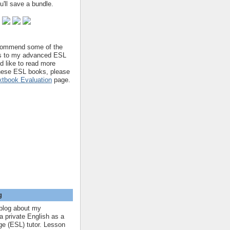
'll save a bundle.
ecommend some of the
s to my advanced ESL
'd like to read more
hese ESL books, please
tbook Evaluation
page.
g
blog about my
a private English as a
e (ESL) tutor. Lesson