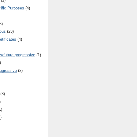
(1)
cific Purposes
(4)
8)
ous
(23)
rtificates
(4)
s/future progressive
(1)
)
rogressive
(2)
(8)
)
1)
)