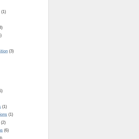
(1)
3)
)
ition
(3)
6)
s
(1)
ions
(1)
(2)
ns
(6)
3)