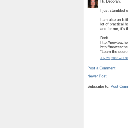
Hi, Deborah,
I just stumbled o
I am also an ESL
lot of practical 
and for me, it's 
Dorit
http://newteach
http://newteach
"Learn the secret
July 23, 2008 at 7:3
Post a Comment
Newer Post
Subscribe to:
Post Com