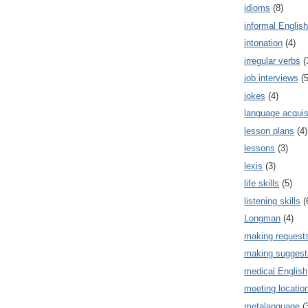
idioms
(8)
informal English
intonation
(4)
irregular verbs
(
job interviews
(5
jokes
(4)
language acquis
lesson plans
(4)
lessons
(3)
lexis
(3)
life skills
(5)
listening skills
(
Longman
(4)
making request
making suggest
medical English
meeting locatio
metalanguage
(