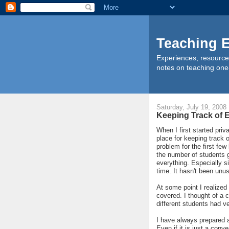
Teaching E
Experiences, resource
notes on teaching one
Saturday, July 19, 2008
Keeping Track of
When I first started priv
place for keeping track 
problem for the first fe
the number of students 
everything. Especially s
time. It hasn't been unu
At some point I realized
covered. I thought of a c
different students had ve
I have always prepared a
Even if it is just a conv