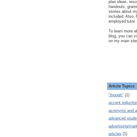
plan ideas, res
handouts, gram
stories about my
included. Also, f
employed tutor.
To learn more ab
blog, you can v
on my main site
Article Topics
"though"
(1)
accent reductio
acronyms and a
advanced stude
advertising/mar
articles
(1)