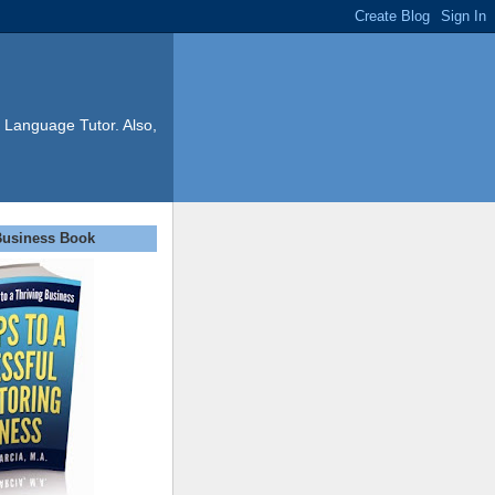
 Language Tutor. Also,
Business Book