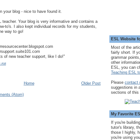
n your blog - nice to have found it.
 teacher. Your blog is very informative and contains a
how-to's. I also kept individual records for my students,
the way to go!
ESL Website fo
erresourcecenter.blogspot.com
Most of the arti
ersupport.suite101.com
fairly short. If 
s of new teacher support, like I do!"
grammar points,
other informatio
4 AM
ESL, you can c
Teaching ESL to
Please
contact
Home
Older Post
suggestions in
sections of this
ments (Atom)
My Favorite E
If you're buildi
tutor's library,
those I highly, 
you're using you