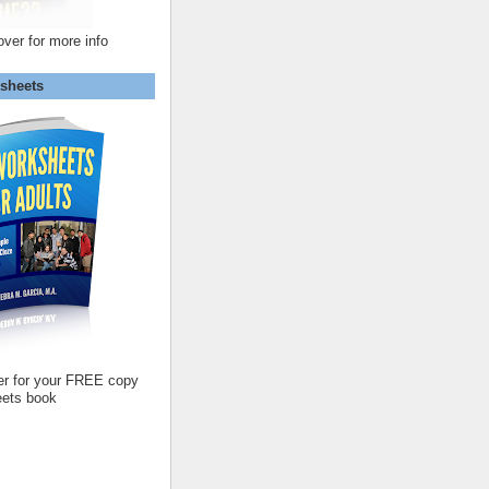
over for more info
sheets
er for your FREE copy
ets book