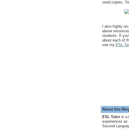
used copies. You
I also highly r
above resource
students. If you
about each of t
see my
ESL Tex
About this Blo
ESL Tutor
is a 
experiences as 
Second Languag