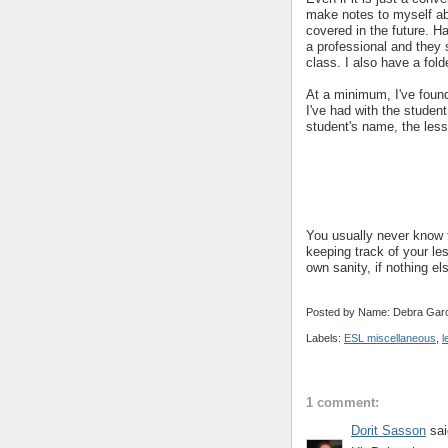
make notes to myself a
covered in the future. H
a professional and they 
class. I also have a fold
At a minimum, I've found
I've had with the student
student's name, the les
You usually never know f
keeping track of your les
own sanity, if nothing els
Posted by Name: Debra Garc
Labels:
ESL miscellaneous
,
l
1 comment:
Dorit Sasson
sai