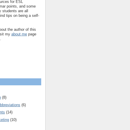
ources for ESL
mar points, and some
 students are all
ind tips on being a self-
out the author of this
isit my
about me
page
.
n
(8)
bbreviations
(6)
nts
(14)
keting
(10)