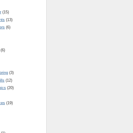
r
(15)
nts
(13)
ers
(6)
(6)
oring
(3)
lls
(12)
pics
(20)
nces
(19)