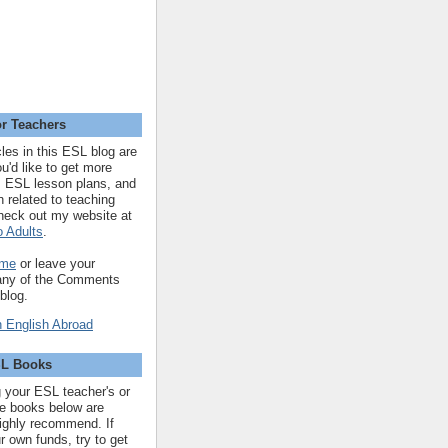
r Teachers
cles in this ESL blog are
you'd like to get more
 ESL lesson plans, and
n related to teaching
heck out my website at
 Adults
.
 me
or leave your
 any of the Comments
 blog.
SL Books
ng your ESL teacher's or
 the books below are
highly recommend. If
r own funds, try to get