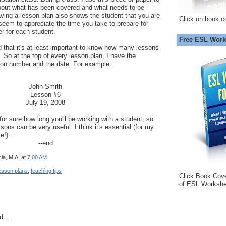
bout what has been covered and what needs to be
aving a lesson plan also shows the student that you are
Click on book c
seem to appreciate the time you take to prepare for
er for each student.
Free ESL Work
 that it's at least important to know how many lessons
. So at the top of every lesson plan, I have the
son number and the date. For example:
John Smith
Lesson #6
July 19, 2008
or sure how long you'll be working with a student, so
sons can be very useful. I think it's essential (for my
e!).
--end
ia, M.A.
at
7:00 AM
esson plans
,
teaching tips
Click Book Cov
of ESL Workshe
d...