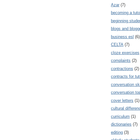
Azar
(7)
becoming a tuto
beginning stude
blogs and blogg
business esl
(6)
CELTA
(7)
cloze exercises
complaints
(2)
contractions
(2)
contracts for tut
conversation ski
conversation to
cover letters
(1)
cultural differe
curriculum
(1)
dictionaries
(7)
editing
(3)