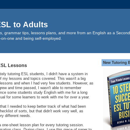
SL to Adults
s, grammar tips, lessons plans, and more from an English as a Second
-on-one and being self-employed.
New Tutoring 
 ESL Lessons
ately tutoring ESL students, I didn't have a system in
of my lessons and topics covered. This wasn't a big
w lessons and when I had very few students. However, as
grew and time passed, I wasn't able to remember
ince some students study English with me for a long
sual for some learners to work with me for over a year.
 that I needed to keep better track of what had been
hecklist of sorts, but that didn't work very well, as
ry different needs.
 one-sheet lesson plan for every tutoring session.
ersation class. During class, I use this piece of paper to