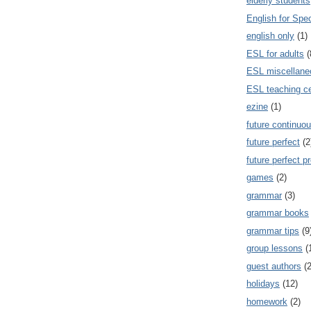
elderly students
English for Spe
english only
(1)
ESL for adults
(
ESL miscellane
ESL teaching ce
ezine
(1)
future continuou
future perfect
(2
future perfect p
games
(2)
grammar
(3)
grammar books
grammar tips
(9
group lessons
(
guest authors
(2
holidays
(12)
homework
(2)