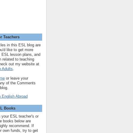
r Teachers
cles in this ESL blog are
you'd like to get more
 ESL lesson plans, and
n related to teaching
heck out my website at
 Adults
.
 me
or leave your
 any of the Comments
 blog.
SL Books
ng your ESL teacher's or
 the books below are
highly recommend. If
r own funds, try to get