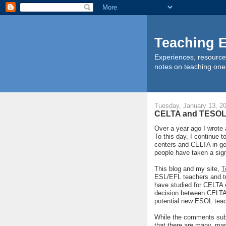
Teaching E
Experiences, resource
notes on teaching one
Tuesday, January 13, 2
CELTA and TESO
Over a year ago I wrote 
To this day, I continue 
centers and CELTA in ge
people have taken a sign
This blog and my site,
T
ESL/EFL teachers and tu
have studied for CELTA c
decision between CELTA 
potential new ESOL teac
While the comments subm
that there are many, ma