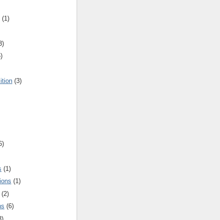
(1)
3)
)
ition
(3)
6)
s
(1)
ions
(1)
(2)
ns
(6)
3)