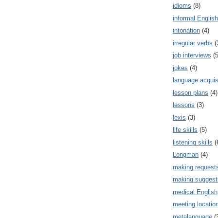
idioms
(8)
informal English
intonation
(4)
irregular verbs
(
job interviews
(5
jokes
(4)
language acquis
lesson plans
(4)
lessons
(3)
lexis
(3)
life skills
(5)
listening skills
(
Longman
(4)
making request
making suggest
medical English
meeting locatio
metalanguage
(