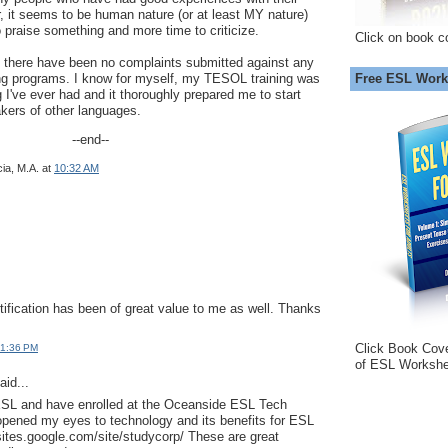
, it seems to be human nature (or at least MY nature)
o praise something and more time to criticize.
Click on book c
t there have been no complaints submitted against any
Free ESL Work
ing programs. I know for myself, my TESOL training was
 I've ever had and it thoroughly prepared me to start
kers of other languages.
--end--
ia, M.A.
at
10:32 AM
ification has been of great value to me as well. Thanks
Click Book Cov
 1:36 PM
of ESL Workshe
aid...
 ESL and have enrolled at the Oceanside ESL Tech
opened my eyes to technology and its benefits for ESL
/sites.google.com/site/studycorp/ These are great