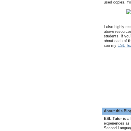
used copies. You
I also highly r
above resource
students. If you
about each of t
see my
ESL Tex
About this Blo
ESL Tutor
is a 
experiences as 
Second Languag