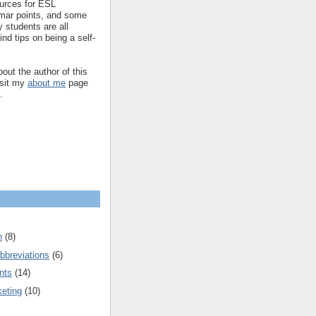
ources for ESL
mar points, and some
 students are all
ind tips on being a self-
out the author of this
isit my
about me
page
.
n
(8)
bbreviations
(6)
nts
(14)
keting
(10)