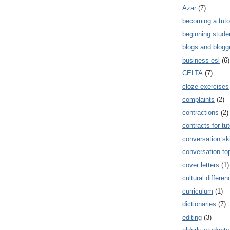
Azar
(7)
becoming a tuto
beginning stude
blogs and blogg
business esl
(6)
CELTA
(7)
cloze exercises
complaints
(2)
contractions
(2)
contracts for tut
conversation ski
conversation to
cover letters
(1)
cultural differe
curriculum
(1)
dictionaries
(7)
editing
(3)