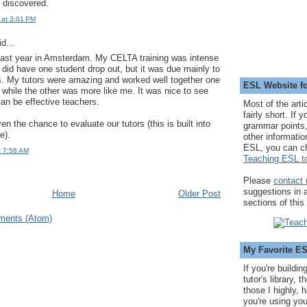
 discovered.
 at 3:01 PM
d...
last year in Amsterdam. My CELTA training was intense
e did have one student drop out, but it was due mainly to
. My tutors were amazing and worked well together one
ESL Website fo
while the other was more like me. It was nice to see
can be effective teachers.
Most of the arti
fairly short. If 
n the chance to evaluate our tutors (this is built into
grammar points,
e).
other informatio
ESL, you can c
t 7:58 AM
Teaching ESL to
Please
contact
suggestions in
Home
Older Post
sections of this
ments (Atom)
My Favorite E
If you're buildi
tutor's library,
those I highly, 
you're using you