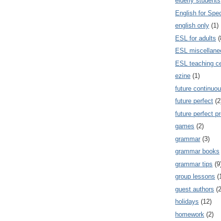
elderly students
English for Spe
english only
(1)
ESL for adults
(
ESL miscellane
ESL teaching ce
ezine
(1)
future continuou
future perfect
(2
future perfect p
games
(2)
grammar
(3)
grammar books
grammar tips
(9
group lessons
(
guest authors
(2
holidays
(12)
homework
(2)