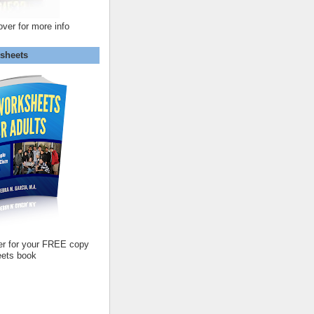
over for more info
sheets
er for your FREE copy
ets book