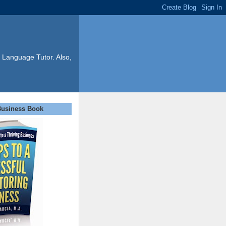
 Language Tutor. Also,
Business Book