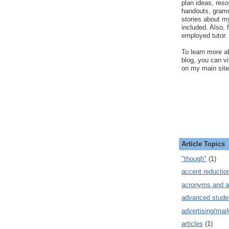
plan ideas, res
handouts, gram
stories about my
included. Also, f
employed tutor.
To learn more ab
blog, you can v
on my main site
Article Topics
"though"
(1)
accent reductio
acronyms and a
advanced stude
advertising/mar
articles
(1)