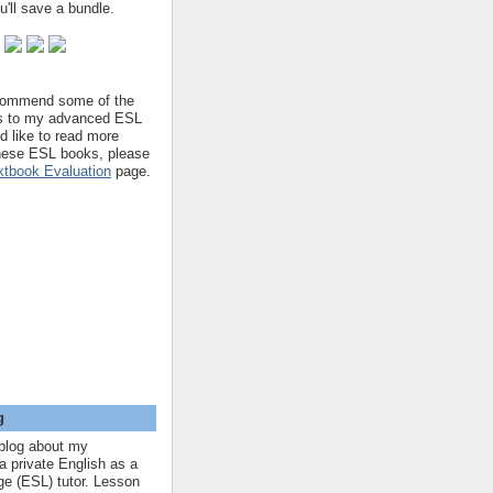
'll save a bundle.
ecommend some of the
s to my advanced ESL
'd like to read more
hese ESL books, please
tbook Evaluation
page.
g
blog about my
a private English as a
e (ESL) tutor. Lesson