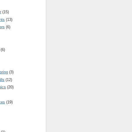
r
(15)
nts
(13)
ers
(6)
(6)
oring
(3)
lls
(12)
pics
(20)
nces
(19)