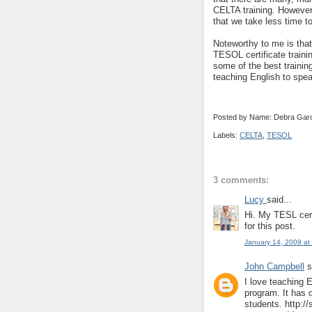
CELTA training. However
that we take less time t
Noteworthy to me is tha
TESOL certificate train
some of the best training
teaching English to spea
Posted by Name: Debra Garc
Labels:
CELTA
,
TESOL
3 comments:
Lucy
said...
Hi. My TESL cert
for this post.
January 14, 2009 at
John Campbell
s
I love teaching
program. It has 
students. http:/