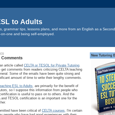
SL to Adults
s, grammar tips, lessons plans, and more from an English as a Second
-on-one and being self-employed.
009
New Tutoring 
L Comments
an article called
CELTA or TESOL for Private Tutoring
.
to get comments from readers criticizing CELTA teaching
neral. Some of the emails have been quite strong and
ificant amount of time to write their lengthy comments.
eaching ESL to Adults,
are primarily for the benefit of
tors, so I suppose this information from people who
ertification is useful to pass on to others. And the
and TESOL certification is an important one for the
her.
itted have been critical of
CELTA courses,
I'm certain
ny people who have had good experiences with their