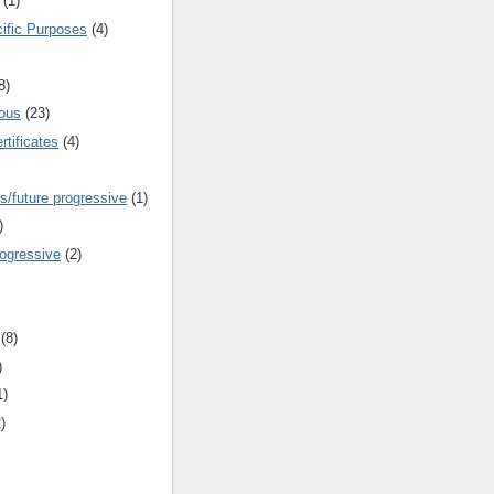
(1)
cific Purposes
(4)
8)
ous
(23)
rtificates
(4)
s/future progressive
(1)
)
rogressive
(2)
(8)
)
1)
)