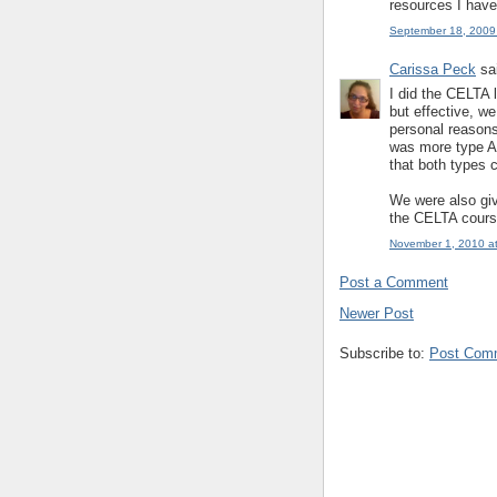
resources I have
September 18, 2009
Carissa Peck
sai
I did the CELTA 
but effective, w
personal reasons
was more type A 
that both types 
We were also give
the CELTA cours
November 1, 2010 a
Post a Comment
Newer Post
Subscribe to:
Post Com