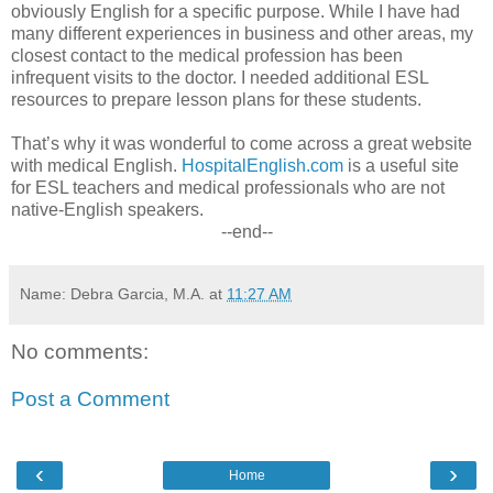
obviously English for a specific purpose. While I have had
many different experiences in business and other areas, my
closest contact to the medical profession has been
infrequent visits to the doctor. I needed additional ESL
resources to prepare lesson plans for these students.
That’s why it was wonderful to come across a great website
with medical English.
HospitalEnglish.com
is a useful site
for ESL teachers and medical professionals who are not
native-English speakers.
--end--
Name: Debra Garcia, M.A.
at
11:27 AM
No comments:
Post a Comment
‹
›
Home