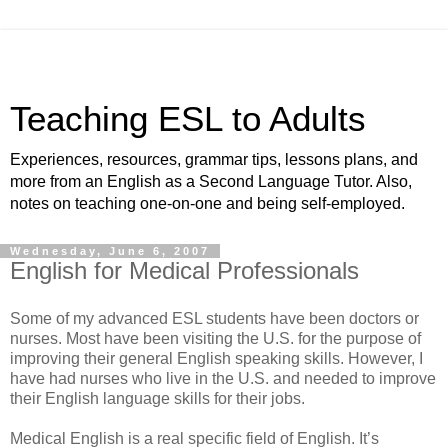
Teaching ESL to Adults
Experiences, resources, grammar tips, lessons plans, and
more from an English as a Second Language Tutor. Also,
notes on teaching one-on-one and being self-employed.
Wednesday, June 6, 2007
English for Medical Professionals
Some of my advanced ESL students have been doctors or
nurses. Most have been visiting the U.S. for the purpose of
improving their general English speaking skills. However, I
have had nurses who live in the U.S. and needed to improve
their English language skills for their jobs.
Medical English is a real specific field of English. It’s