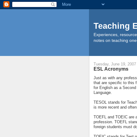
Teaching E
Experiences, resource
notes on teaching one
Tuesday, June 19, 2007
ESL Acronyms
Just as with any profes
that are specific to th
for English as a Second
Language.
TESOL stands for Teachi
is more recent and oft
TOEFL and TOEIC are a
profession. TOEFL stand
foreign students must do 
TOEIC stands for Test of