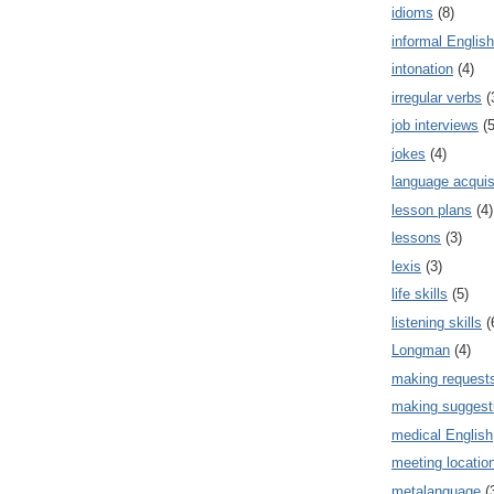
idioms
(8)
informal English
intonation
(4)
irregular verbs
(
job interviews
(5
jokes
(4)
language acquis
lesson plans
(4)
lessons
(3)
lexis
(3)
life skills
(5)
listening skills
(
Longman
(4)
making request
making suggest
medical English
meeting locatio
metalanguage
(