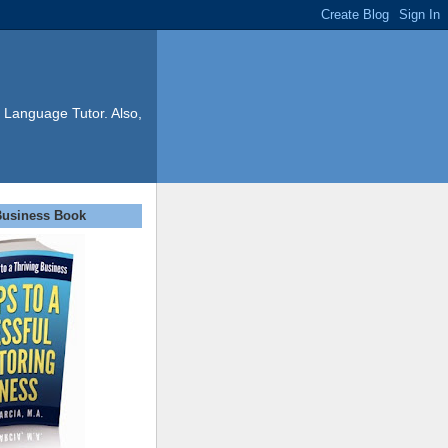
 Language Tutor. Also,
Business Book