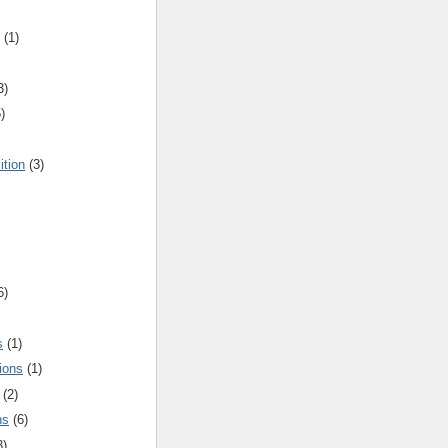
(1)
3)
)
ition
(3)
6)
s
(1)
ions
(1)
(2)
ns
(6)
3)