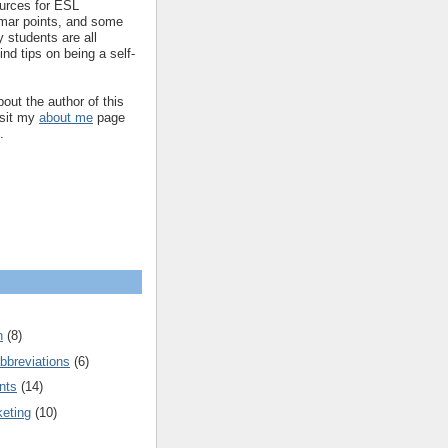
ources for ESL
mar points, and some
 students are all
ind tips on being a self-
out the author of this
isit my
about me
page
.
n
(8)
bbreviations
(6)
nts
(14)
keting
(10)