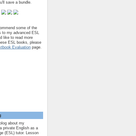
'll save a bundle.
ecommend some of the
s to my advanced ESL
'd like to read more
hese ESL books, please
tbook Evaluation
page.
g
blog about my
a private English as a
e (ESL) tutor. Lesson