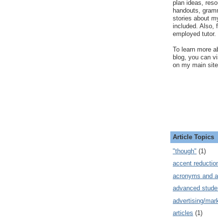
plan ideas, res
handouts, gram
stories about my
included. Also, f
employed tutor.
To learn more ab
blog, you can v
on my main site
Article Topics
"though"
(1)
accent reductio
acronyms and a
advanced stude
advertising/mar
articles
(1)