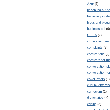
Azar
(7)
becoming a tuto
beginning stude
blogs and blogg
business esl
(6)
CELTA
(7)
cloze exercises
complaints
(2)
contractions
(2)
contracts for tut
conversation ski
conversation to
cover letters
(1)
cultural differe
curriculum
(1)
dictionaries
(7)
editing
(3)