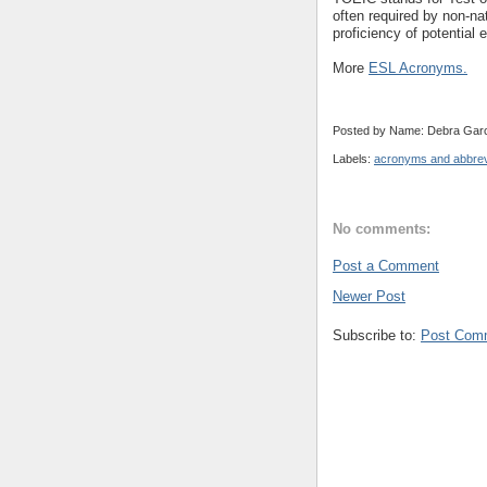
often required by non-na
proficiency of potential
More
ESL Acronyms.
Posted by Name: Debra Garc
Labels:
acronyms and abbrev
No comments:
Post a Comment
Newer Post
Subscribe to:
Post Com