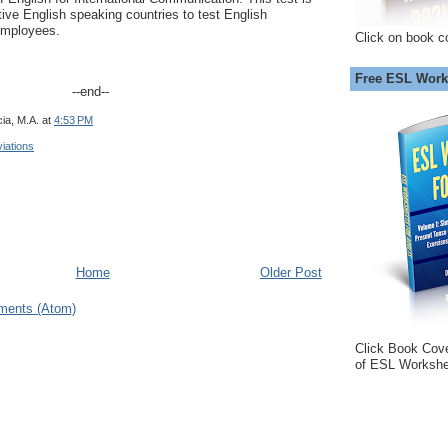
tive English speaking countries to test English
 employees.
Click on book c
Free ESL Work
--end--
ia, M.A.
at
4:53 PM
iations
Home
Older Post
ments (Atom)
Click Book Cov
of ESL Workshe