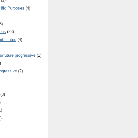
(1)
cific Purposes
(4)
8)
ous
(23)
rtificates
(4)
s/future progressive
(1)
)
rogressive
(2)
(8)
)
1)
)