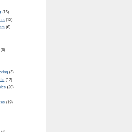
r
(15)
nts
(13)
ers
(6)
(6)
oring
(3)
lls
(12)
pics
(20)
nces
(19)