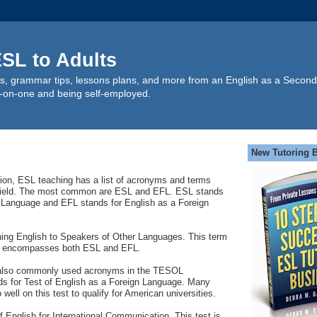
SL to Adults
s, grammar tips, lessons plans, and more from an English as a Second
-on-one and being self-employed.
New Tutoring 
sion, ESL teaching has a list of acronyms and terms
is field. The most common are ESL and EFL. ESL stands
 Language and EFL stands for English as a Foreign
ng English to Speakers of Other Languages. This term
en encompasses both ESL and EFL.
lso commonly used acronyms in the TESOL
s for Test of English as a Foreign Language. Many
well on this test to qualify for American universities.
 English for International Communication. This test is