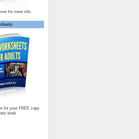
over for more info
sheets
er for your FREE copy
ets book