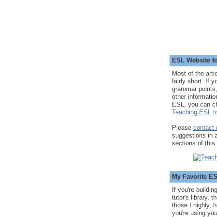
ESL Website fo
Most of the arti
fairly short. If 
grammar points,
other informatio
ESL, you can c
Teaching ESL to
Please
contact
suggestions in
sections of this
My Favorite E
If you're buildi
tutor's library,
those I highly, 
you're using you