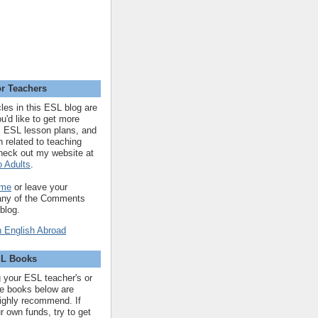
r Teachers
cles in this ESL blog are
you'd like to get more
 ESL lesson plans, and
n related to teaching
heck out my website at
 Adults
.
 me
or leave your
 any of the Comments
 blog.
SL Books
ng your ESL teacher's or
 the books below are
highly recommend. If
r own funds, try to get