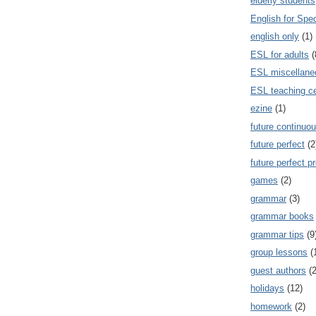
elderly students
English for Spe
english only
(1)
ESL for adults
(
ESL miscellane
ESL teaching ce
ezine
(1)
future continuou
future perfect
(2
future perfect p
games
(2)
grammar
(3)
grammar books
grammar tips
(9
group lessons
(
guest authors
(2
holidays
(12)
homework
(2)