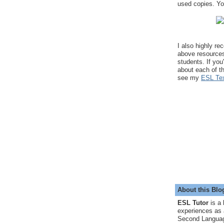
used copies. You
I also highly r
above resource
students. If you
about each of t
see my
ESL Tex
About this Blo
ESL Tutor
is a 
experiences as 
Second Languag