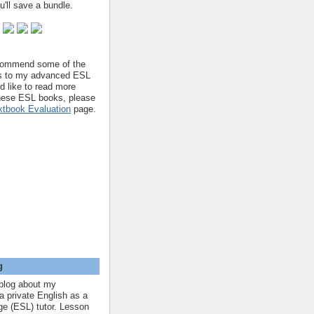
'll save a bundle.
ecommend some of the
s to my advanced ESL
'd like to read more
hese ESL books, please
tbook Evaluation
page.
g
blog about my
a private English as a
e (ESL) tutor. Lesson