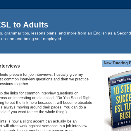
SL to Adults
s, grammar tips, lessons plans, and more from an English as a Second
-on-one and being self-employed.
New Tutoring 
nterviews
ents prepare for job interviews. I usually give my
most common interview questions and then we practice
essions together.
up the links for common interview questions on
ss an interesting article called, "Do You Sound Right
ing to put the link here because it will become obsolete
er is always moving around their pages. You can do a
icle if you want to see the whole thing.)
oints is how a slight accent can actually be an
t will often work against someone in a job interview.
at accents trigger emotional responses in us.