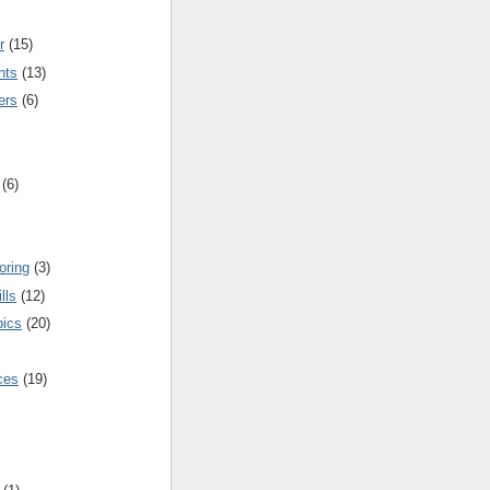
r
(15)
nts
(13)
ers
(6)
(6)
oring
(3)
lls
(12)
pics
(20)
nces
(19)