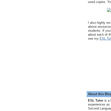
used copies. You
I also highly r
above resource
students. If you
about each of t
see my
ESL Tex
About this Blo
ESL Tutor
is a 
experiences as 
Second Languag