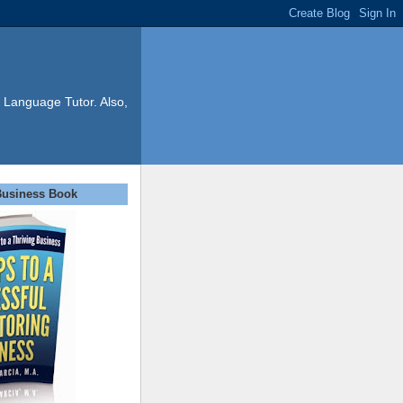
 Language Tutor. Also,
Business Book