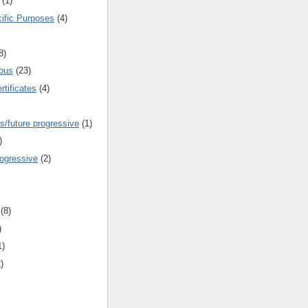
(1)
cific Purposes
(4)
8)
ous
(23)
rtificates
(4)
s/future progressive
(1)
)
rogressive
(2)
(8)
)
1)
)