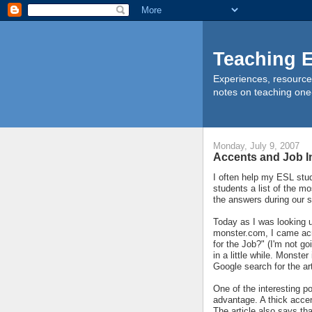
Teaching E
Experiences, resource
notes on teaching one
Monday, July 9, 2007
Accents and Job I
I often help my ESL stud
students a list of the 
the answers during our s
Today as I was looking 
monster.com, I came acro
for the Job?" (I'm not go
in a little while. Monst
Google search for the art
One of the interesting p
advantage. A thick accen
The article also says th