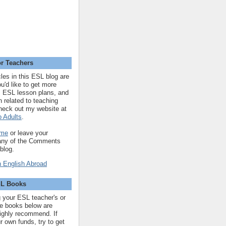
r Teachers
cles in this ESL blog are
you'd like to get more
 ESL lesson plans, and
n related to teaching
heck out my website at
 Adults
.
 me
or leave your
 any of the Comments
 blog.
SL Books
ng your ESL teacher's or
 the books below are
highly recommend. If
r own funds, try to get