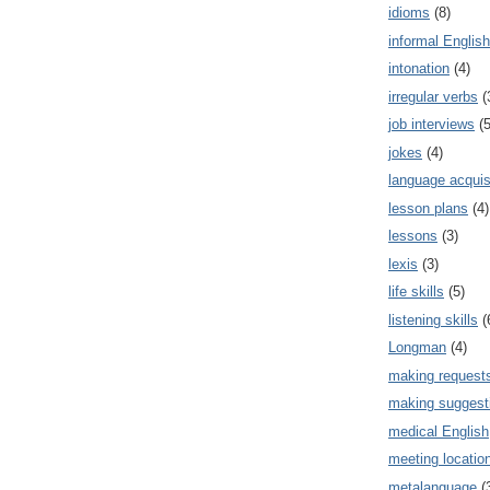
idioms
(8)
informal English
intonation
(4)
irregular verbs
(
job interviews
(5
jokes
(4)
language acquis
lesson plans
(4)
lessons
(3)
lexis
(3)
life skills
(5)
listening skills
(
Longman
(4)
making request
making suggest
medical English
meeting locatio
metalanguage
(