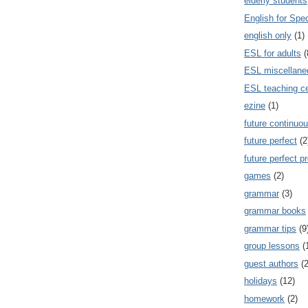
elderly students
English for Spe
english only
(1)
ESL for adults
(
ESL miscellane
ESL teaching ce
ezine
(1)
future continuou
future perfect
(2
future perfect p
games
(2)
grammar
(3)
grammar books
grammar tips
(9
group lessons
(
guest authors
(2
holidays
(12)
homework
(2)