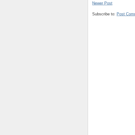
Newer Post
Subscribe to:
Post Com