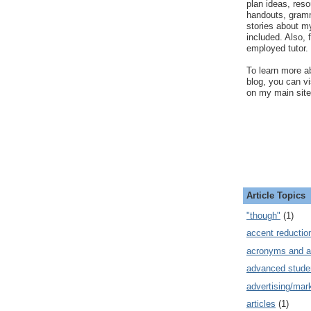
plan ideas, res
handouts, gram
stories about my
included. Also, f
employed tutor.
To learn more ab
blog, you can v
on my main site
Article Topics
"though"
(1)
accent reductio
acronyms and a
advanced stude
advertising/mar
articles
(1)