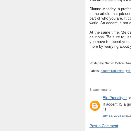
Dianne Markley, a profes
in the article that job s
part of who you are. It c
world. An accent is not a
At the same time, 'Be c
cautions. 'Be sure to us
you have to repeat yourse
more by worrying about y
Posted by Name: Debra Garc
Labels:
accent reduction
,
job
1 comment:
Ele Pranaityte
sa
If accent IS a go
:-(
July 12, 2008 at 6:1
Post a Comment