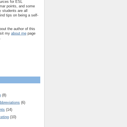
ources for ESL
mar points, and some
 students are all
ind tips on being a self-
out the author of this
isit my
about me
page
.
n
(8)
bbreviations
(6)
nts
(14)
keting
(10)