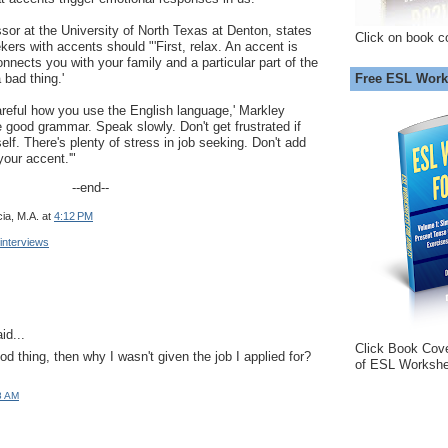
sor at the University of North Texas at Denton, states
Click on book c
eekers with accents should "'First, relax. An accent is
onnects you with your family and a particular part of the
Free ESL Work
 bad thing.'
areful how you use the English language,' Markley
e good grammar. Speak slowly. Don't get frustrated if
lf. There's plenty of stress in job seeking. Don't add
our accent.'"
--end--
ia, M.A.
at
4:12 PM
 interviews
id...
Click Book Cov
od thing, then why I wasn't given the job I applied for?
of ESL Workshe
8 AM