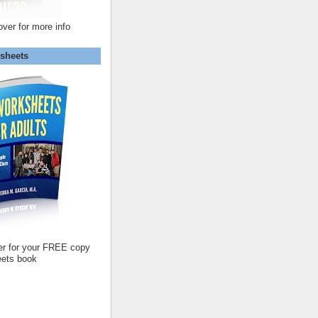
over for more info
sheets
er for your FREE copy
ets book