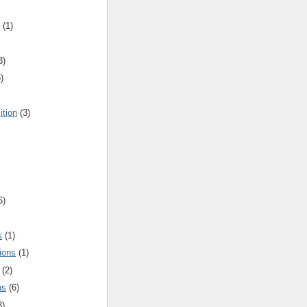
(1)
3)
)
ition
(3)
6)
s
(1)
ions
(1)
(2)
ns
(6)
3)