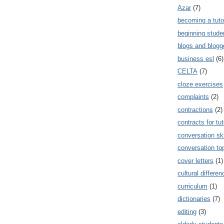
Azar
(7)
becoming a tuto
beginning stude
blogs and blogg
business esl
(6)
CELTA
(7)
cloze exercises
complaints
(2)
contractions
(2)
contracts for tut
conversation ski
conversation to
cover letters
(1)
cultural differe
curriculum
(1)
dictionaries
(7)
editing
(3)