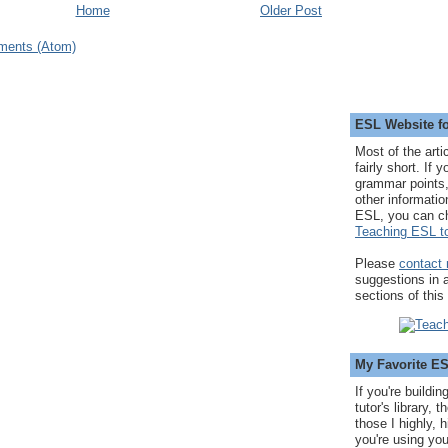
Home
Older Post
ments (Atom)
ESL Website fo
Most of the arti
fairly short. If 
grammar points,
other informatio
ESL, you can c
Teaching ESL to
Please
contact
suggestions in
sections of this
My Favorite E
If you're buildi
tutor's library,
those I highly, 
you're using you